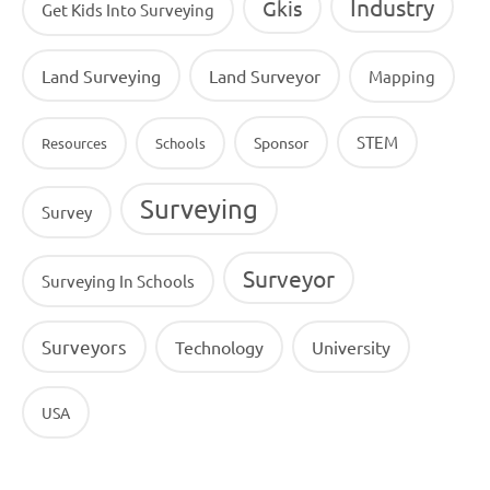
Industry
Gkis
Get Kids Into Surveying
Land Surveying
Land Surveyor
Mapping
STEM
Sponsor
Resources
Schools
Surveying
Survey
Surveyor
Surveying In Schools
Surveyors
Technology
University
USA