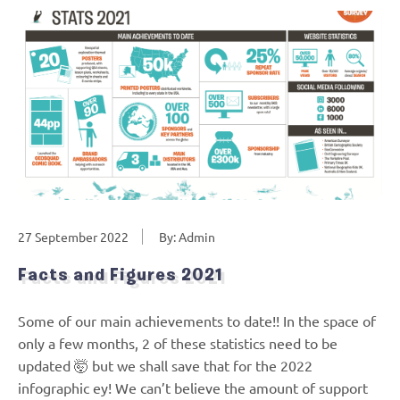
27 September 2022
By: Admin
Facts and Figures 2021
Some of our main achievements to date!! In the space of
only a few months, 2 of these statistics need to be
updated 🤯 but we shall save that for the 2022
infographic ey! We can’t believe the amount of support