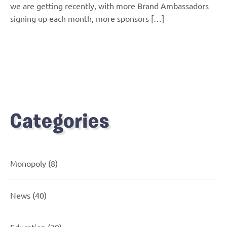
we are getting recently, with more Brand Ambassadors
signing up each month, more sponsors […]
Categories
Monopoly
(8)
News
(40)
Education
(29)