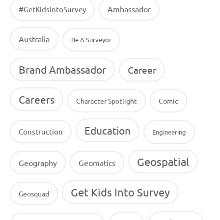
Ambassador
#GetKidsintoSurvey
Australia
Be A Surveyor
Brand Ambassador
Career
Careers
Character Spotlight
Comic
Education
Construction
Engineering
Geospatial
Geography
Geomatics
Get Kids Into Survey
Geosquad