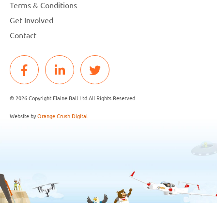
Terms & Conditions
Get Involved
Contact
© 2026 Copyright Elaine Ball Ltd All Rights Reserved
Website by
Orange Crush Digital