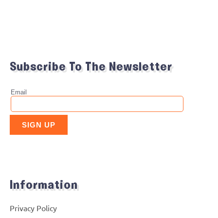
Subscribe To The Newsletter
Information
Privacy Policy