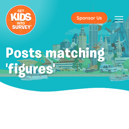
Sponsor Us
Posts matching
'figures'