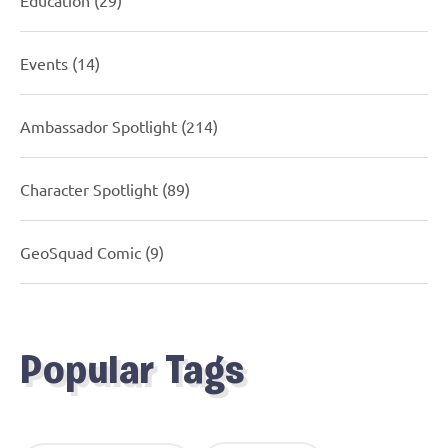
Events
(14)
Ambassador Spotlight
(214)
Character Spotlight
(89)
GeoSquad Comic
(9)
Popular Tags