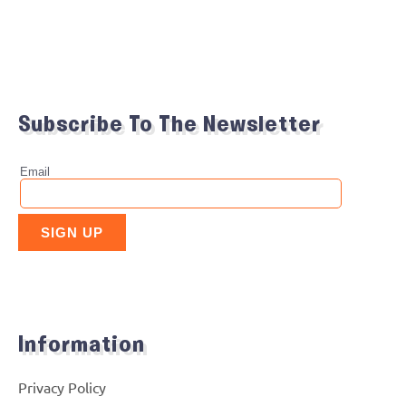
Subscribe To The Newsletter
Information
Privacy Policy