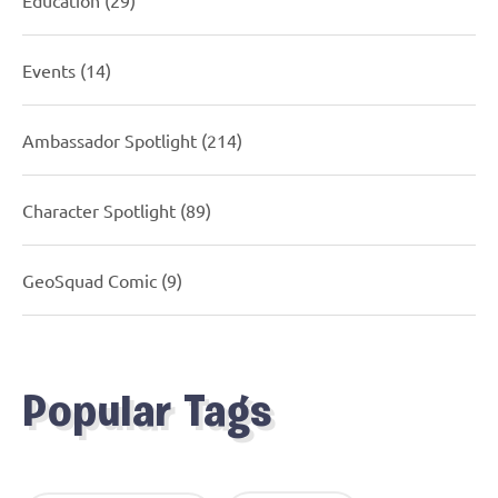
Events
(14)
Ambassador Spotlight
(214)
Character Spotlight
(89)
GeoSquad Comic
(9)
Popular Tags