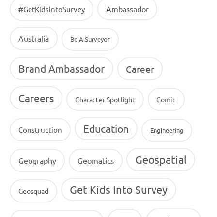
Ambassador
#GetKidsintoSurvey
Australia
Be A Surveyor
Brand Ambassador
Career
Careers
Character Spotlight
Comic
Education
Construction
Engineering
Geospatial
Geography
Geomatics
Get Kids Into Survey
Geosquad