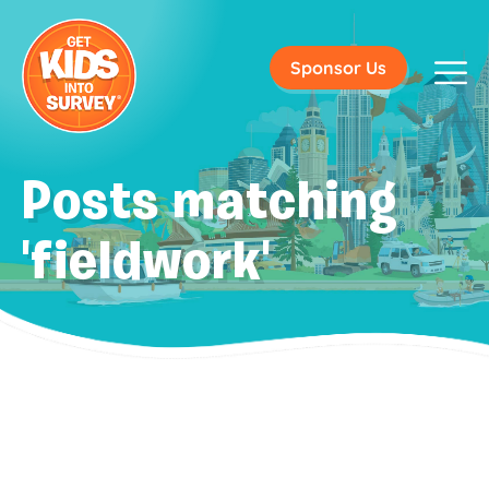
Sponsor Us
Posts matching
'fieldwork'