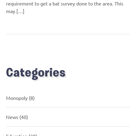
requirement to get a bat survey done to the area. This
may […]
Categories
Monopoly
(8)
News
(40)
Education
(29)