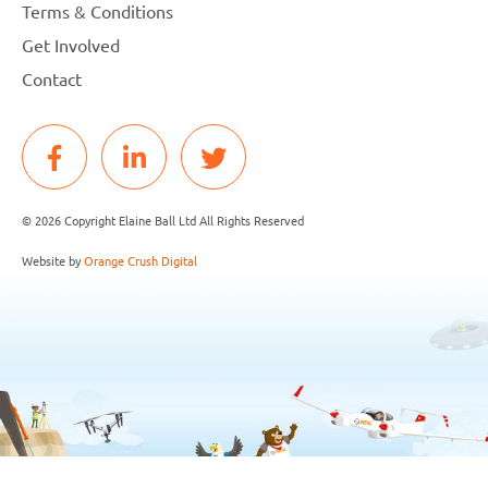
Terms & Conditions
Get Involved
Contact
© 2026 Copyright Elaine Ball Ltd All Rights Reserved
Website by
Orange Crush Digital