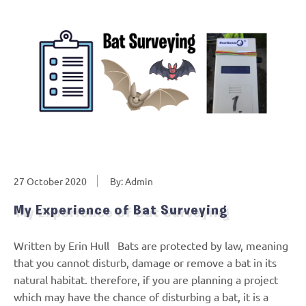
27 October 2020
By: Admin
My Experience of Bat Surveying
Written by Erin Hull Bats are protected by law, meaning
that you cannot disturb, damage or remove a bat in its
natural habitat. therefore, if you are planning a project
which may have the chance of disturbing a bat, it is a