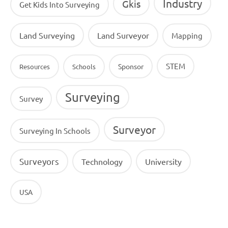
Industry
Gkis
Get Kids Into Surveying
Land Surveying
Land Surveyor
Mapping
STEM
Sponsor
Resources
Schools
Surveying
Survey
Surveyor
Surveying In Schools
Surveyors
Technology
University
USA