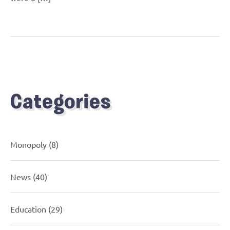
Categories
Monopoly
(8)
News
(40)
Education
(29)