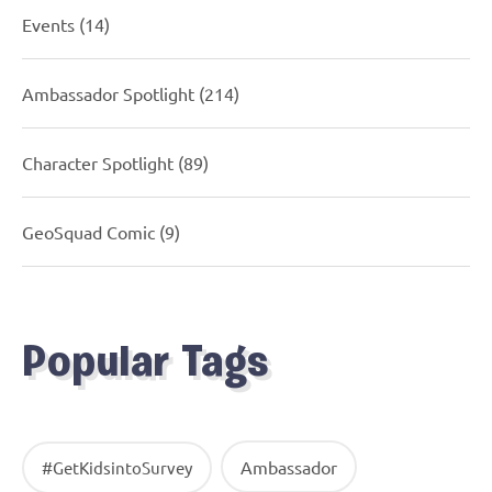
Events
(14)
Ambassador Spotlight
(214)
Character Spotlight
(89)
GeoSquad Comic
(9)
Popular Tags
Ambassador
#GetKidsintoSurvey