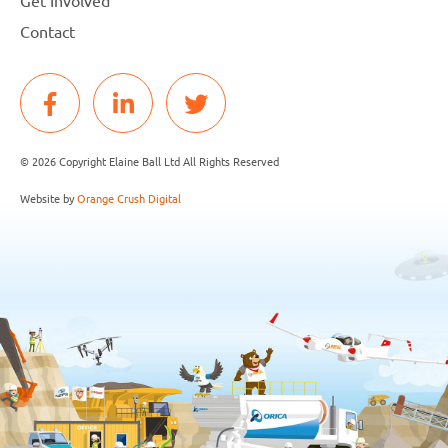
Contact
© 2026 Copyright Elaine Ball Ltd All Rights Reserved
Website by
Orange Crush Digital