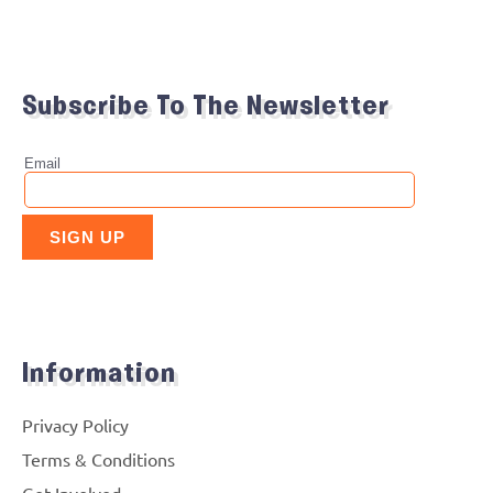
Subscribe To The Newsletter
Information
Privacy Policy
Terms & Conditions
Get Involved