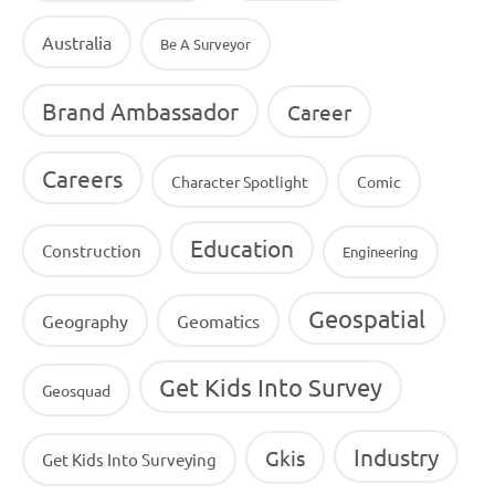
Australia
Be A Surveyor
Brand Ambassador
Career
Careers
Character Spotlight
Comic
Education
Construction
Engineering
Geospatial
Geography
Geomatics
Get Kids Into Survey
Geosquad
Industry
Gkis
Get Kids Into Surveying