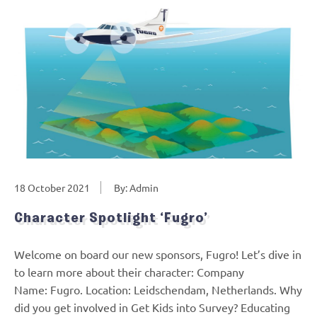
18 October 2021
By: Admin
Character Spotlight ‘Fugro’
Welcome on board our new sponsors, Fugro! Let’s dive in
to learn more about their character: Company
Name: Fugro. Location: Leidschendam, Netherlands. Why
did you get involved in Get Kids into Survey? Educating