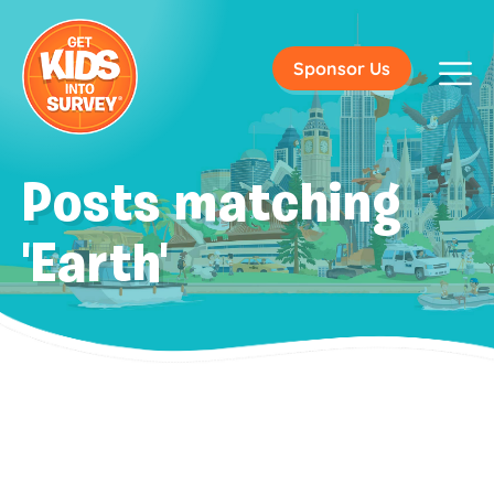
Sponsor Us
Posts matching
'Earth'