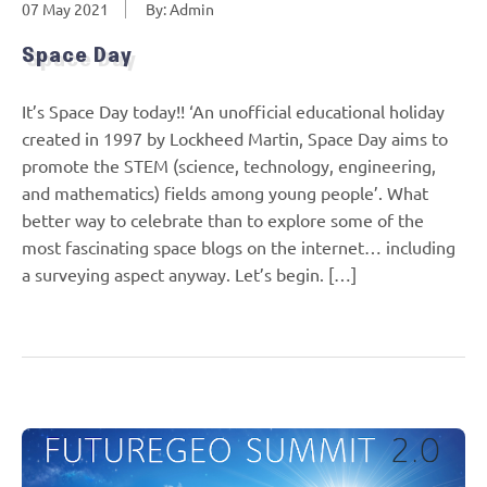
07 May 2021
By: Admin
Space Day
It’s Space Day today!! ‘An unofficial educational holiday
created in 1997 by Lockheed Martin, Space Day aims to
promote the STEM (science, technology, engineering,
and mathematics) fields among young people’. What
better way to celebrate than to explore some of the
most fascinating space blogs on the internet… including
a surveying aspect anyway. Let’s begin. […]