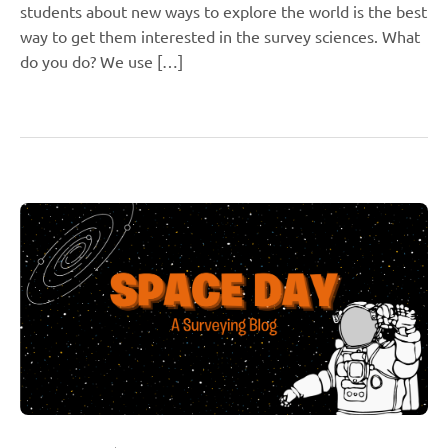
students about new ways to explore the world is the best
way to get them interested in the survey sciences. What
do you do? We use […]