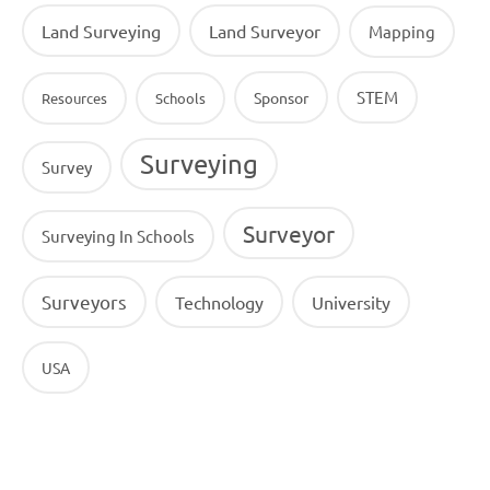
Land Surveying
Land Surveyor
Mapping
STEM
Sponsor
Resources
Schools
Surveying
Survey
Surveyor
Surveying In Schools
Surveyors
Technology
University
USA