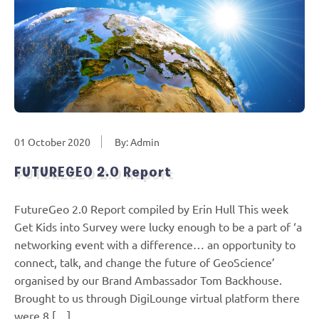
01 October 2020
By: Admin
FUTUREGEO 2.0 Report
FutureGeo 2.0 Report compiled by Erin Hull This week
Get Kids into Survey were lucky enough to be a part of ‘a
networking event with a difference… an opportunity to
connect, talk, and change the future of GeoScience’
organised by our Brand Ambassador Tom Backhouse.
Brought to us through DigiLounge virtual platform there
were 8 […]