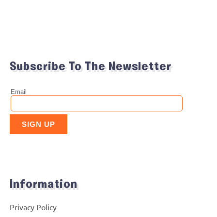
Subscribe To The Newsletter
Information
Privacy Policy