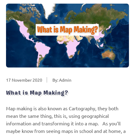
17 November 2020
By: Admin
What is Map Making?
Map making is also known as Cartography, they both
mean the same thing, this is, using geographical
information and transforming it into a map. As you’ll
maybe know from seeing maps in school and at home, a