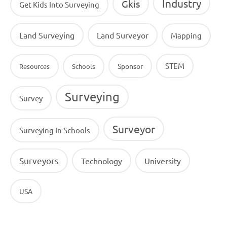
Industry
Gkis
Get Kids Into Surveying
Land Surveying
Land Surveyor
Mapping
STEM
Sponsor
Resources
Schools
Surveying
Survey
Surveyor
Surveying In Schools
Surveyors
Technology
University
USA