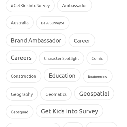
Ambassador
#GetKidsintoSurvey
Australia
Be A Surveyor
Brand Ambassador
Career
Careers
Character Spotlight
Comic
Education
Construction
Engineering
Geospatial
Geography
Geomatics
Get Kids Into Survey
Geosquad