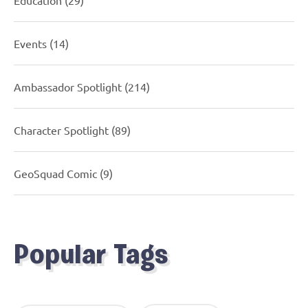
Events
(14)
Ambassador Spotlight
(214)
Character Spotlight
(89)
GeoSquad Comic
(9)
Popular Tags