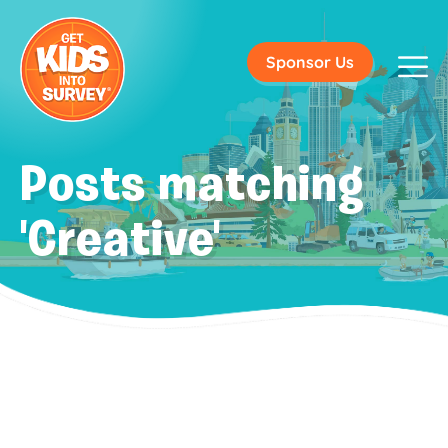
Sponsor Us
Posts matching
'Creative'