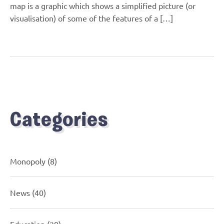
map is a graphic which shows a simplified picture (or
visualisation) of some of the features of a […]
Categories
Monopoly
(8)
News
(40)
Education
(29)