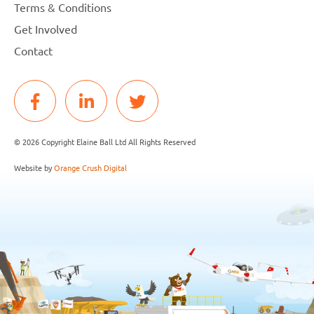
Terms & Conditions
Get Involved
Contact
© 2026 Copyright Elaine Ball Ltd All Rights Reserved
Website by
Orange Crush Digital