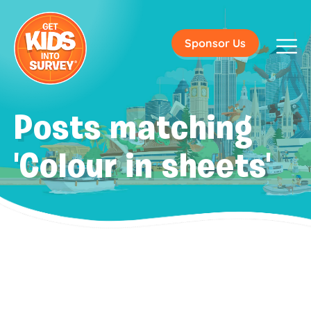
Sponsor Us
Posts matching
'Colour in sheets'