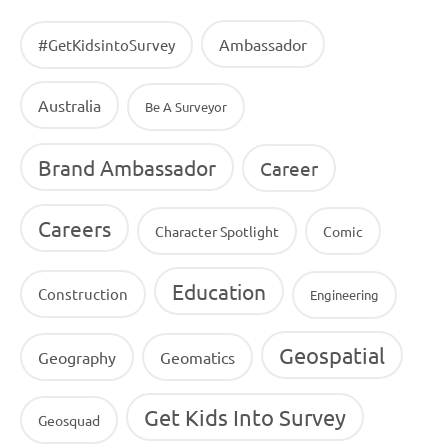
Ambassador
#GetKidsintoSurvey
Australia
Be A Surveyor
Brand Ambassador
Career
Careers
Character Spotlight
Comic
Education
Construction
Engineering
Geospatial
Geography
Geomatics
Get Kids Into Survey
Geosquad