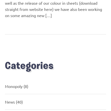
well as the release of our colour in sheets (download
straight from website here) we have also been working
on some amazing new […]
Categories
Monopoly
(8)
News
(40)