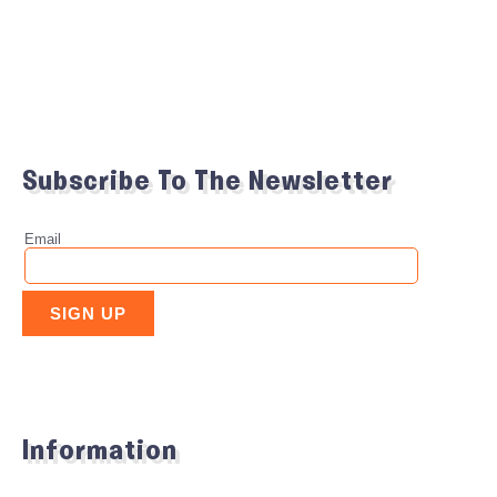
Subscribe To The Newsletter
Information