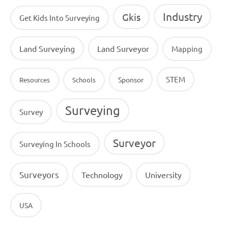
Industry
Gkis
Get Kids Into Surveying
Land Surveying
Land Surveyor
Mapping
STEM
Sponsor
Resources
Schools
Surveying
Survey
Surveyor
Surveying In Schools
Surveyors
Technology
University
USA