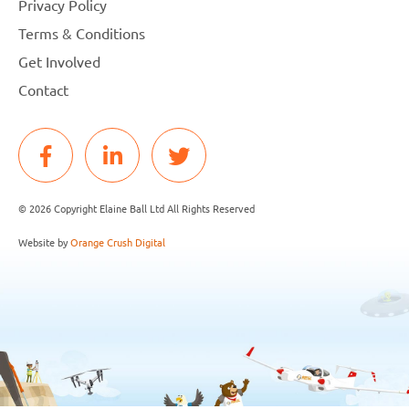
Privacy Policy
Terms & Conditions
Get Involved
Contact
© 2026 Copyright Elaine Ball Ltd All Rights Reserved
Website by
Orange Crush Digital