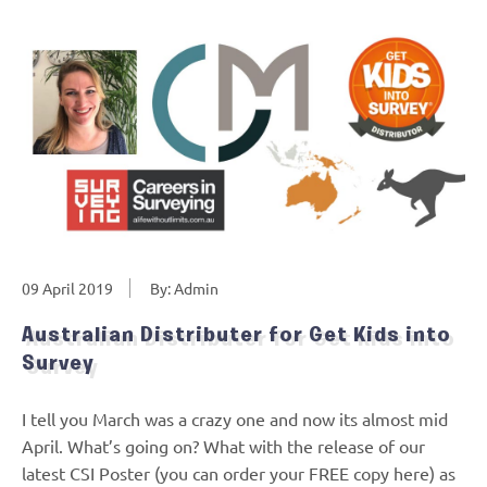
09 April 2019
By: Admin
Australian Distributer for Get Kids into
Survey
I tell you March was a crazy one and now its almost mid
April. What’s going on? What with the release of our
latest CSI Poster (you can order your FREE copy here) as