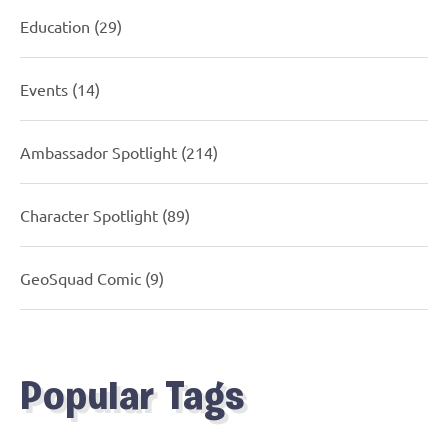
Education
(29)
Events
(14)
Ambassador Spotlight
(214)
Character Spotlight
(89)
GeoSquad Comic
(9)
Popular Tags