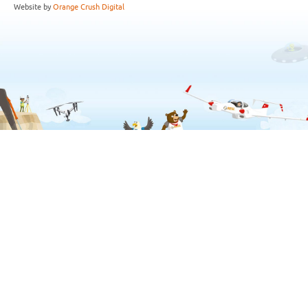
Website by
Orange Crush Digital