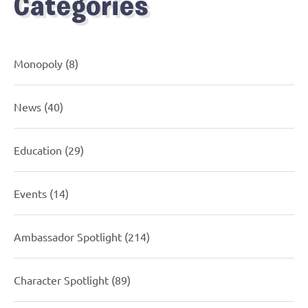
Categories
Monopoly
(8)
News
(40)
Education
(29)
Events
(14)
Ambassador Spotlight
(214)
Character Spotlight
(89)