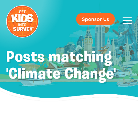
Sponsor Us
Posts matching
'Climate Change'