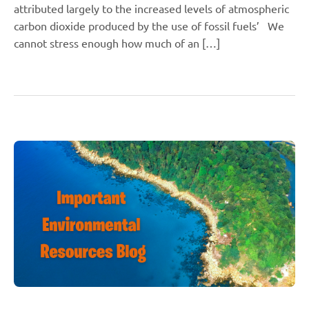
attributed largely to the increased levels of atmospheric
carbon dioxide produced by the use of fossil fuels’ We
cannot stress enough how much of an […]