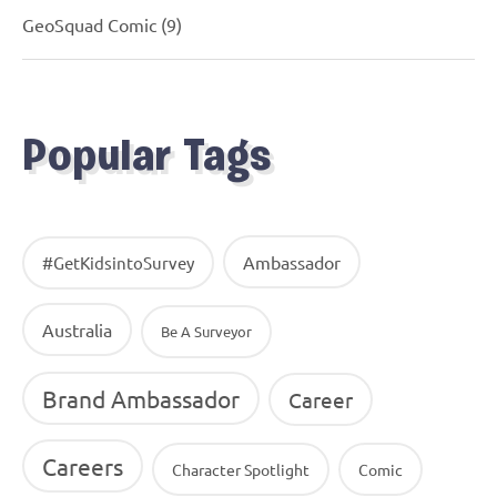
GeoSquad Comic
(9)
Popular Tags
Ambassador
#GetKidsintoSurvey
Australia
Be A Surveyor
Brand Ambassador
Career
Careers
Character Spotlight
Comic