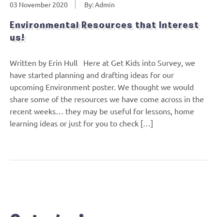
03 November 2020
By: Admin
Environmental Resources that Interest
us!
Written by Erin Hull Here at Get Kids into Survey, we
have started planning and drafting ideas for our
upcoming Environment poster. We thought we would
share some of the resources we have come across in the
recent weeks… they may be useful for lessons, home
learning ideas or just for you to check […]