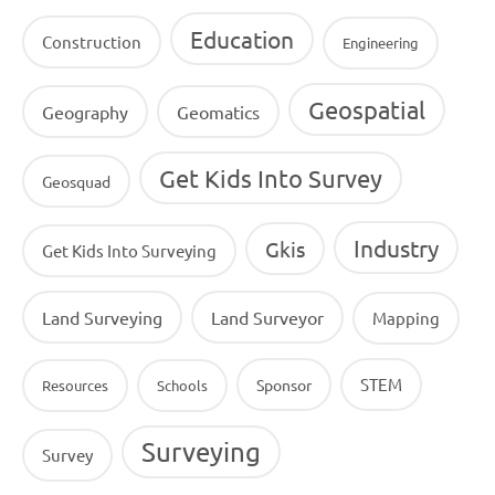
Education
Construction
Engineering
Geospatial
Geography
Geomatics
Get Kids Into Survey
Geosquad
Industry
Gkis
Get Kids Into Surveying
Land Surveying
Land Surveyor
Mapping
STEM
Sponsor
Resources
Schools
Surveying
Survey