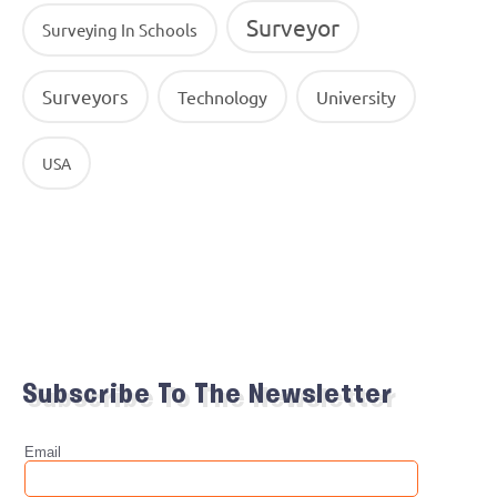
Surveyor
Surveying In Schools
Surveyors
Technology
University
USA
Subscribe To The Newsletter