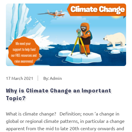
17 March 2021
By: Admin
Why is Climate Change an Important
Topic?
What is climate change? Definition; noun ‘a change in
global or regional climate patterns, in particular a change
apparent from the mid to late 20th century onwards and