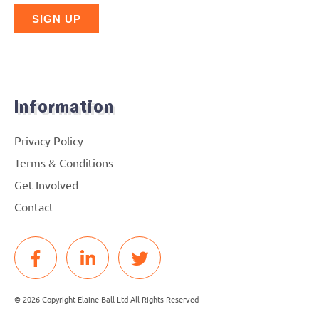
Information
Privacy Policy
Terms & Conditions
Get Involved
Contact
© 2026 Copyright Elaine Ball Ltd All Rights Reserved