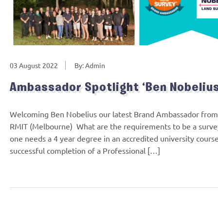
03 August 2022
By: Admin
Ambassador Spotlight ‘Ben Nobelius
Welcoming Ben Nobelius our latest Brand Ambassador from V
RMIT (Melbourne) What are the requirements to be a survey
one needs a 4 year degree in an accredited university course
successful completion of a Professional […]