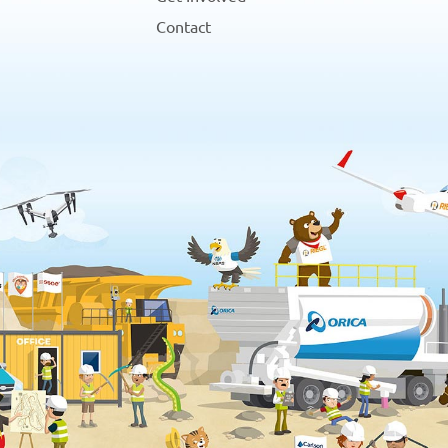
Contact