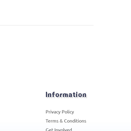
Information
Privacy Policy
Terms & Conditions
Get Involved