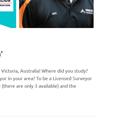
’
ictoria, Australia! Where did you study?
or in your area? To be a Licensed Surveyor
 (there are only 3 available) and the