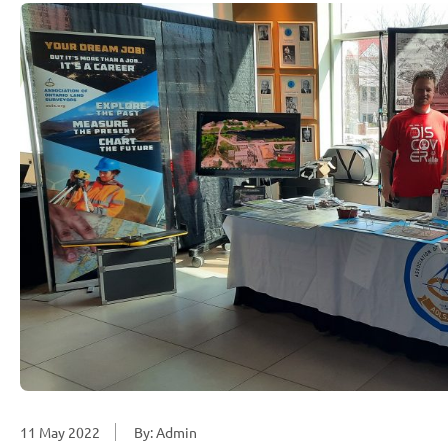
11 May 2022
By: Admin