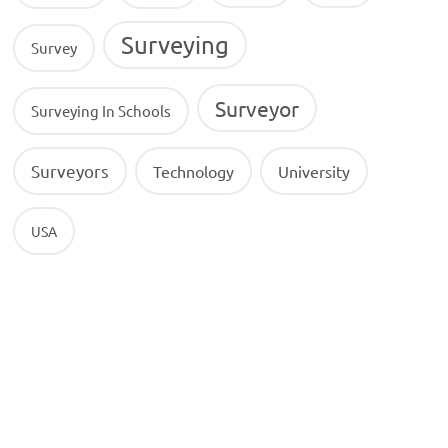
Surveying
Survey
Surveyor
Surveying In Schools
Surveyors
Technology
University
USA