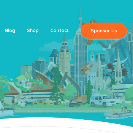
Blog
Shop
Contact
Sponsor Us