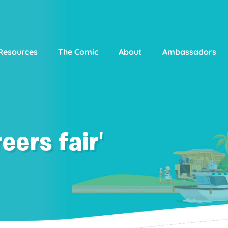
Resources
The Comic
About
Ambassadors
eers fair'