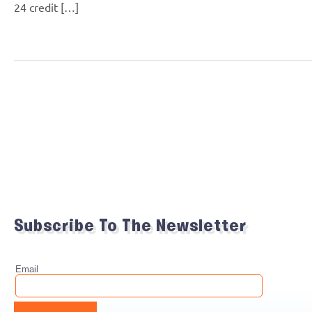
24 credit […]
Subscribe To The Newsletter