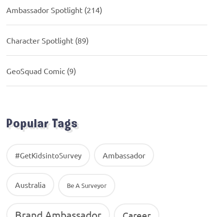
Ambassador Spotlight
(214)
Character Spotlight
(89)
GeoSquad Comic
(9)
Popular Tags
Ambassador
#GetKidsintoSurvey
Australia
Be A Surveyor
Brand Ambassador
Career