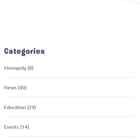
Categories
Monopoly
(8)
News
(40)
Education
(29)
Events
(14)