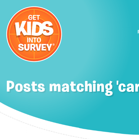
Posts matching 'car