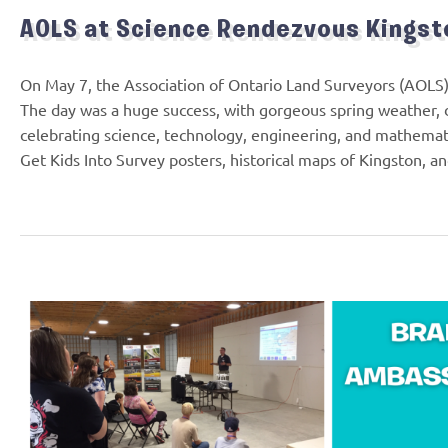
AOLS at Science Rendezvous Kingst
On May 7, the Association of Ontario Land Surveyors (AOLS)
The day was a huge success, with gorgeous spring weather, d
celebrating science, technology, engineering, and mathemat
Get Kids Into Survey posters, historical maps of Kingston, a