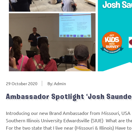
29 October 2020
By: Admin
Ambassador Spotlight ‘Josh Saunde
Introducing our new Brand Ambassador from Missouri, USA 
Southern Illinois University Edwardsville (SIUE) What are th
For the two state that I live near (Missouri & Illinois) Have t