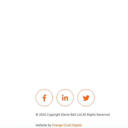
© 2026 Copyright Elaine Ball Ltd All Rights Reserved
Website by
Orange Crush Digital