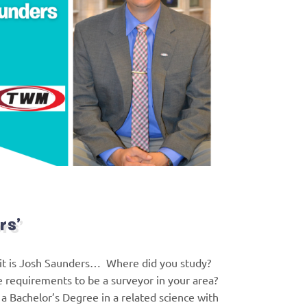
rs’
it is Josh Saunders… Where did you study?
e requirements to be a surveyor in your area?
o a Bachelor’s Degree in a related science with