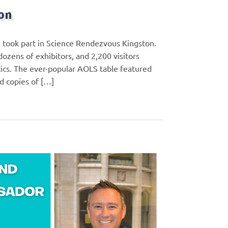
on
 took part in Science Rendezvous Kingston.
ozens of exhibitors, and 2,200 visitors
ics. The ever-popular AOLS table featured
nd copies of […]