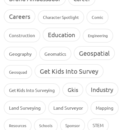
Careers
Character Spotlight
Comic
Education
Construction
Engineering
Geospatial
Geography
Geomatics
Get Kids Into Survey
Geosquad
Industry
Gkis
Get Kids Into Surveying
Land Surveying
Land Surveyor
Mapping
STEM
Sponsor
Resources
Schools