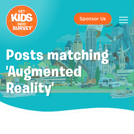
Sponsor Us
Posts matching
'Augmented
Reality'