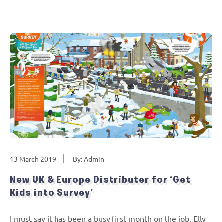
13 March 2019
By: Admin
New UK & Europe Distributer for ‘Get
Kids into Survey’
I must say it has been a busy first month on the job. Elly