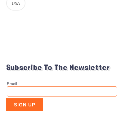
USA
Subscribe To The Newsletter