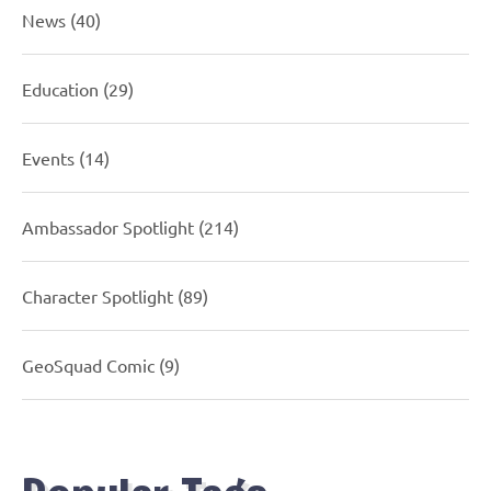
News
(40)
Education
(29)
Events
(14)
Ambassador Spotlight
(214)
Character Spotlight
(89)
GeoSquad Comic
(9)