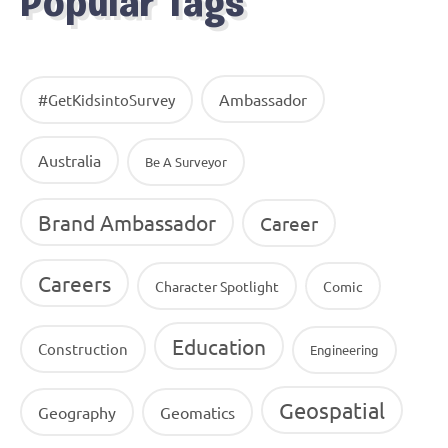
Popular Tags
Ambassador
#GetKidsintoSurvey
Australia
Be A Surveyor
Brand Ambassador
Career
Careers
Character Spotlight
Comic
Education
Construction
Engineering
Geospatial
Geography
Geomatics