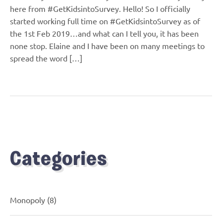
here from #GetKidsintoSurvey. Hello! So I officially
started working full time on #GetKidsintoSurvey as of
the 1st Feb 2019…and what can I tell you, it has been
none stop. Elaine and I have been on many meetings to
spread the word […]
Categories
Monopoly
(8)