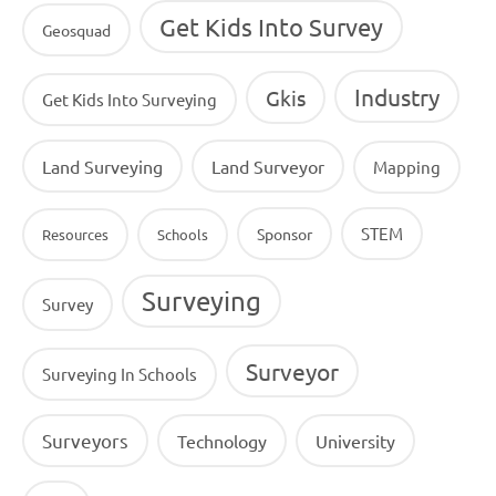
Get Kids Into Survey
Geosquad
Industry
Gkis
Get Kids Into Surveying
Land Surveying
Land Surveyor
Mapping
STEM
Sponsor
Resources
Schools
Surveying
Survey
Surveyor
Surveying In Schools
Surveyors
Technology
University