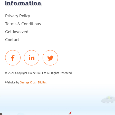
Information
Privacy Policy
Terms & Conditions
Get Involved
Contact
© 2026 Copyright Elaine Ball Ltd All Rights Reserved
Website by
Orange Crush Digital