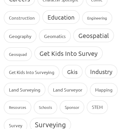
Education
Construction
Engineering
Geospatial
Geography
Geomatics
Get Kids Into Survey
Geosquad
Industry
Gkis
Get Kids Into Surveying
Land Surveying
Land Surveyor
Mapping
STEM
Sponsor
Resources
Schools
Surveying
Survey