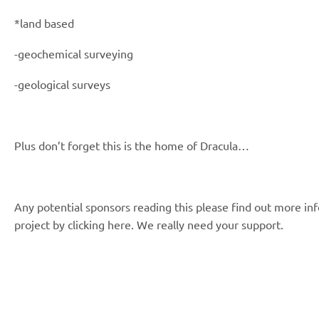
*land based
-geochemical surveying
-geological surveys
Plus don’t forget this is the home of Dracula…
Any potential sponsors reading this please find out more in
project by clicking here. We really need your support.