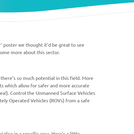
 poster we thought it’d be great to see
some more about this sector.
here’s so much potential in this field. More
s which allow for safer and more accurate
ea!). Control the Unmanned Surface Vehicles
ely Operated Vehicles (ROVs) from a safe
lise in a specific area. Here’s a little