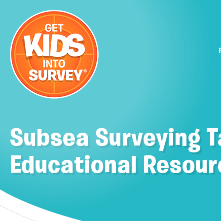
Subsea Surveying 
Educational Resour