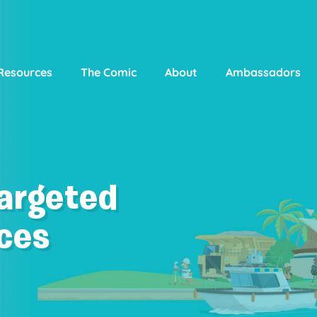
Resources
The Comic
About
Ambassadors
Targeted
ces