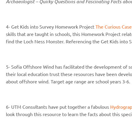
Archaeologist – Quirky Questions and Fascinating Facts abo
4- Get Kids into Survey Homework Project
The Curious Case
skills that are taught in schools, this Homework Project rela
find the Loch Ness Monster. Referencing the Get Kids into S
5- Sofia Offshore Wind has facilitated the development of 
their local education trust these resources have been develo
about offshore wind. Target age range are school years 3-6.
6- UTM Consultants have put together a fabulous
Hydrograp
look through this resource to learn the facts about this speci