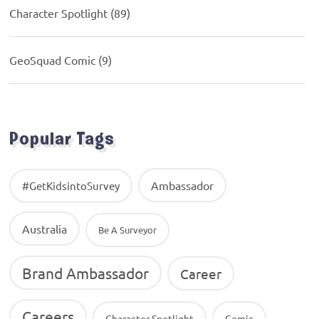
Character Spotlight
(89)
GeoSquad Comic
(9)
Popular Tags
Ambassador
#GetKidsintoSurvey
Australia
Be A Surveyor
Brand Ambassador
Career
Careers
Character Spotlight
Comic