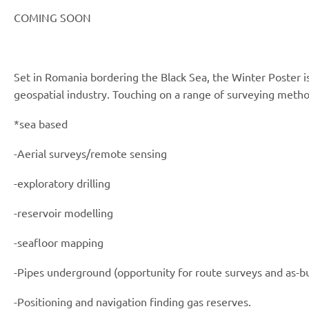
COMING SOON
Set in Romania bordering the Black Sea, the Winter Poster is
geospatial industry. Touching on a range of surveying metho
*sea based
-Aerial surveys/remote sensing
-exploratory drilling
-reservoir modelling
-seafloor mapping
-Pipes underground (opportunity for route surveys and as-bu
-Positioning and navigation finding gas reserves.