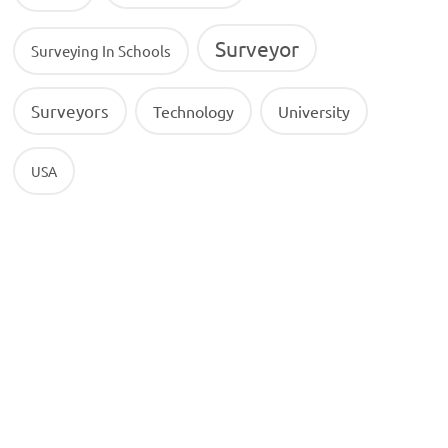
Surveyor
Surveying In Schools
Surveyors
Technology
University
USA