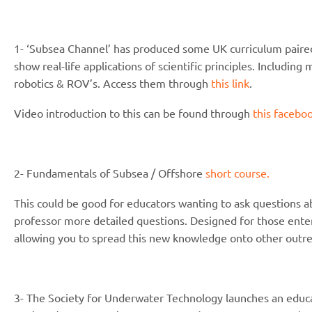
1- ‘Subsea Channel’ has produced some UK curriculum paired
show real-life applications of scientific principles. Includi
robotics & ROV’s. Access them through
this link
.
Video introduction to this can be found through
this faceboo
2- Fundamentals of Subsea / Offshore
short course.
This could be good for educators wanting to ask questions a
professor more detailed questions. Designed for those enteri
allowing you to spread this new knowledge onto other outre
3- The Society for Underwater Technology launches an educat