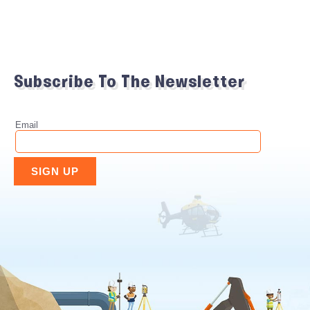
Subscribe To The Newsletter