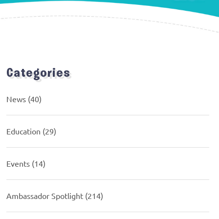
Categories
News
(40)
Education
(29)
Events
(14)
Ambassador Spotlight
(214)