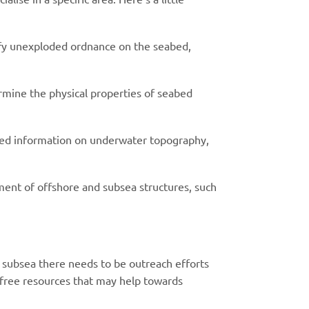
fy unexploded ordnance on the seabed,
ermine the physical properties of seabed
led information on underwater topography,
ement of offshore and subsea structures, such
n subsea there needs to be outreach efforts
 free resources that may help towards