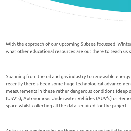
With the approach of our upcoming Subsea focussed ‘Winter’
what other educational resources are out there to teach us 
Spanning from the oil and gas industry to renewable energy t
recently there’s been some huge technological advancement
measurements in these rather dangerous conditions (deep s
(USV’s), Autonomous Underwater Vehicles (AUV’s) or Remot
space whilst collecting all the data required for the project.
As far as surveying roles go there’s so much potential to specia