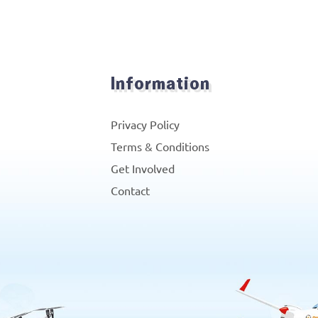
Information
Privacy Policy
Terms & Conditions
Get Involved
Contact