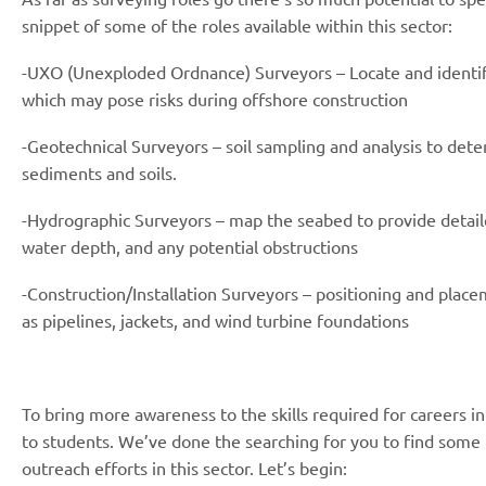
snippet of some of the roles available within this sector:
-UXO (Unexploded Ordnance) Surveyors – Locate and identi
which may pose risks during offshore construction
-Geotechnical Surveyors – soil sampling and analysis to det
sediments and soils.
-Hydrographic Surveyors – map the seabed to provide detai
water depth, and any potential obstructions
-Construction/Installation Surveyors – positioning and plac
as pipelines, jackets, and wind turbine foundations
To bring more awareness to the skills required for careers i
to students. We’ve done the searching for you to find some
outreach efforts in this sector. Let’s begin: