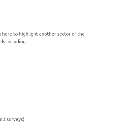
 here to highlight another sector of the
ds including:
ilt surveys)