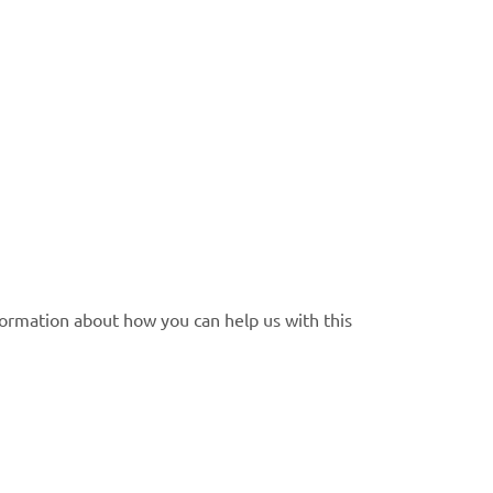
formation about how you can help us with this