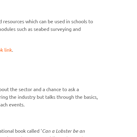
 resources which can be used in schools to
ng modules such as seabed surveying and
k link
.
bout the sector and a chance to ask a
ng the industry but talks through the basics,
ach events.
ional book called ‘
Can a Lobster be an