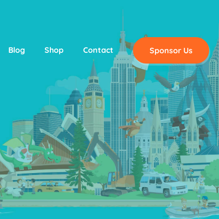
Blog
Shop
Contact
Sponsor Us