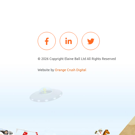
© 2026 Copyright Elaine Ball Ltd All Rights Reserved
Website by
Orange Crush Digital