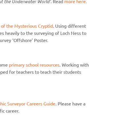
ut the Underwater World’
. Read
more here.
 of the Mysterious Cryptid
. Using different
tes heavily to the surveying of Loch Ness to
urvey ‘Offshore’ Poster.
some
primary school resources
. Working with
ped for teachers to teach their students
hic Surveyor Careers Guide
. Please have a
fic career.