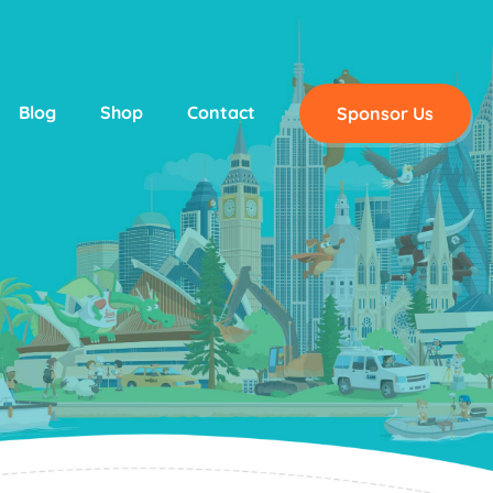
Blog
Shop
Contact
Sponsor Us