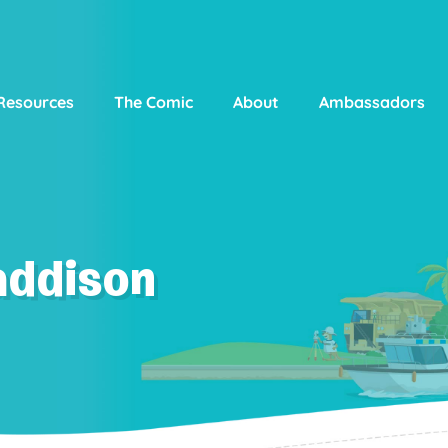
Resources
The Comic
About
Ambassadors
addison