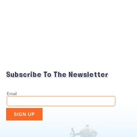
Subscribe To The Newsletter