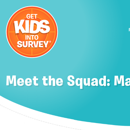
Meet the Squad: M