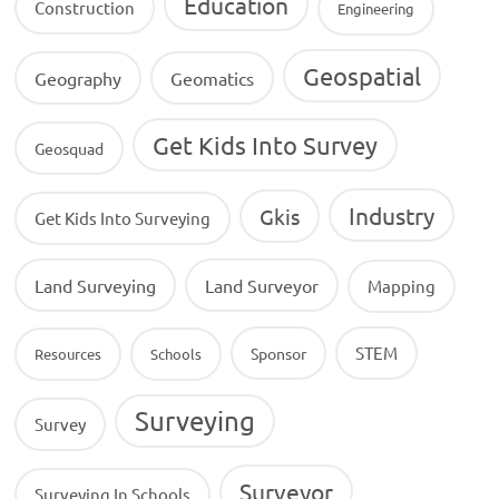
Education
Construction
Engineering
Geospatial
Geography
Geomatics
Get Kids Into Survey
Geosquad
Industry
Gkis
Get Kids Into Surveying
Land Surveying
Land Surveyor
Mapping
STEM
Sponsor
Resources
Schools
Surveying
Survey
Surveyor
Surveying In Schools