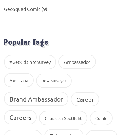
GeoSquad Comic
(9)
Popular Tags
Ambassador
#GetKidsintoSurvey
Australia
Be A Surveyor
Brand Ambassador
Career
Careers
Character Spotlight
Comic