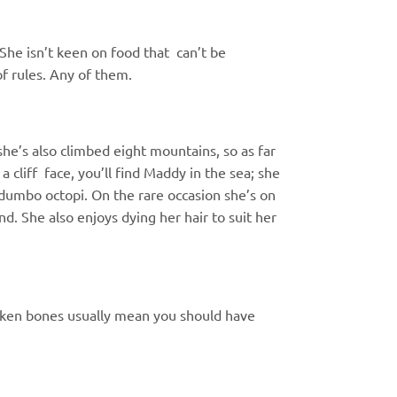
. She isn’t keen on food that
can’t be
of rules. Any of them.
 she’s also climbed eight
mountains, so as far
 a cliff
face, you’ll find Maddy in the sea; she
 dumbo octopi. On the rare occasion
she’s on
nd. She also enjoys
dying her hair to suit her
roken bones usually mean you should have