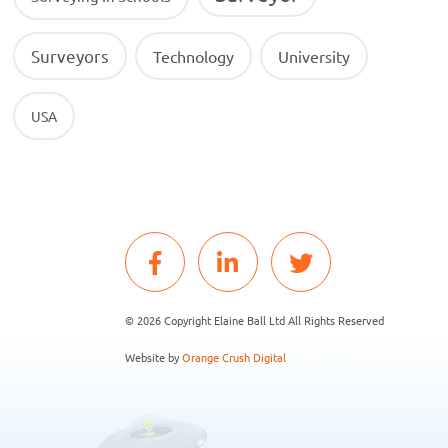
Surveyors
Technology
University
USA
© 2026 Copyright Elaine Ball Ltd All Rights Reserved
Website by
Orange Crush Digital