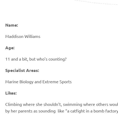
Name:
Maddison Williams
Age:
11 and a bit, but who’s counting?
Specialist Areas:
Marine Biology and Extreme Sports
Likes:
Climbing where she shouldn’t, swimming
where others would
by her parents as sounding
like “a catfight in a bomb factor