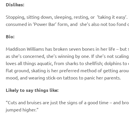
Dislikes:
Stopping, sitting down, sleeping, resting, or
‘taking it easy’
consumed in ‘Power Bar’ form, and
she’s also not too fond 
Bio:
Maddison Williams has broken seven bones
in her life – but
as she’s concerned, she’s
winning by one. If she’s not scaling
loves
all things aquatic, from sharks to shellfish;
dolphins to
flat ground, skating is her preferred
method of getting arou
mood, and wearing
stick-on tattoos to panic her parents.
Likely to say things like:
“Cuts and bruises are just the signs of a good time – and b
jumped higher.”