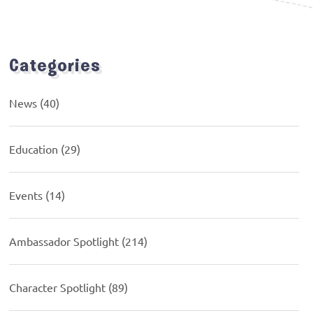
Categories
News
(40)
Education
(29)
Events
(14)
Ambassador Spotlight
(214)
Character Spotlight
(89)