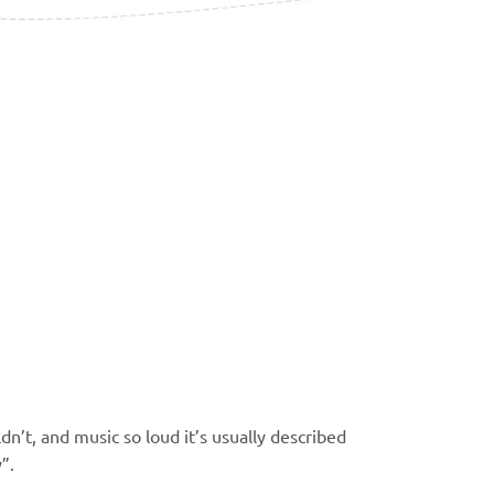
n’t, and music so loud it’s
usually described
y”.