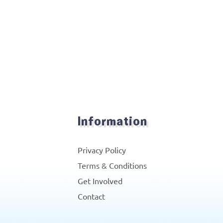
Information
Privacy Policy
Terms & Conditions
Get Involved
Contact