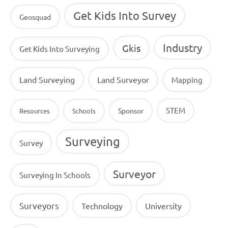
Get Kids Into Survey
Geosquad
Industry
Gkis
Get Kids Into Surveying
Land Surveying
Land Surveyor
Mapping
STEM
Sponsor
Resources
Schools
Surveying
Survey
Surveyor
Surveying In Schools
Surveyors
Technology
University