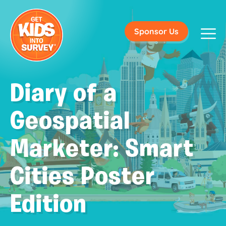
Sponsor Us
Diary of a
Geospatial
Marketer: Smart
Cities Poster
Edition