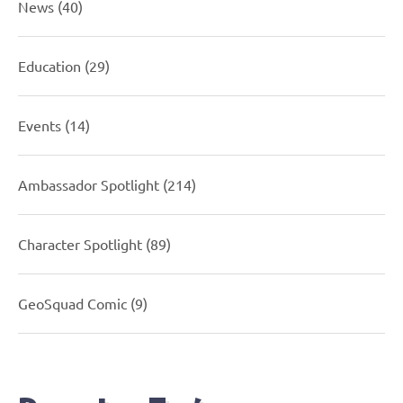
News
(40)
Education
(29)
Events
(14)
Ambassador Spotlight
(214)
Character Spotlight
(89)
GeoSquad Comic
(9)