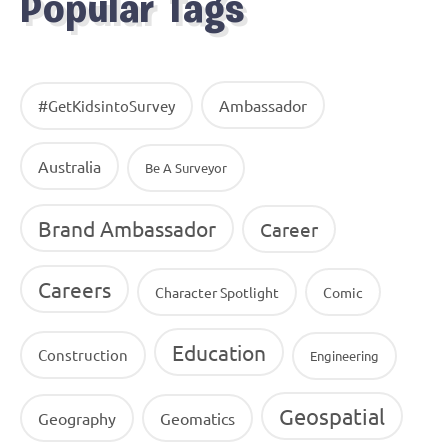
Popular Tags
Ambassador
#GetKidsintoSurvey
Australia
Be A Surveyor
Brand Ambassador
Career
Careers
Character Spotlight
Comic
Education
Construction
Engineering
Geospatial
Geography
Geomatics