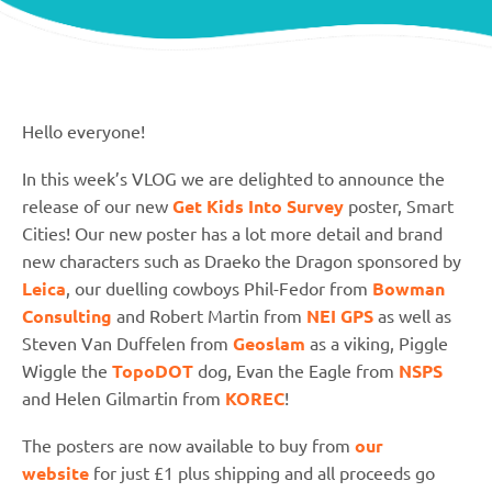
Hello everyone!
In this week’s VLOG we are delighted to announce the
release of our new
Get Kids Into Survey
poster, Smart
Cities! Our new poster has a lot more detail and brand
new characters such as Draeko the Dragon sponsored by
Leica
, our duelling cowboys Phil-Fedor from
Bowman
Consulting
and Robert Martin from
NEI GPS
as well as
Steven Van Duffelen from
Geoslam
as a viking, Piggle
Wiggle the
TopoDOT
dog, Evan the Eagle from
NSPS
and Helen Gilmartin from
KOREC
!
The posters are now available to buy from
our
website
for just £1 plus shipping and all proceeds go