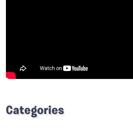
Categories