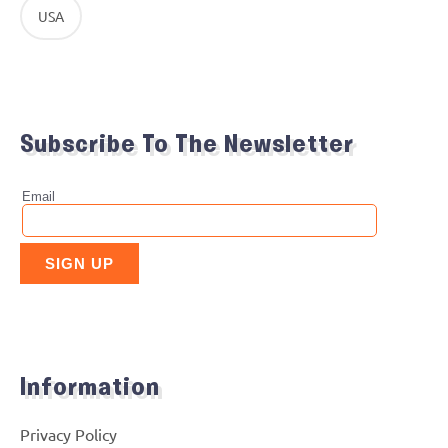
USA
Subscribe To The Newsletter
Information
Privacy Policy