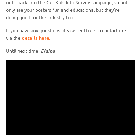
right back into the Get Kids Into Survey campaign, so not
only are your posters fun and educational but they’re
doing good for the industry too!
If you have any questions please feel free to contact me
via the
details here.
Until next time!
Elaine