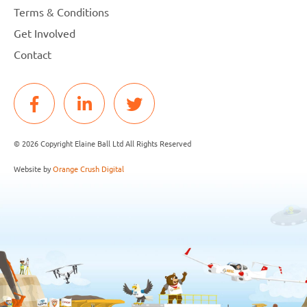
Terms & Conditions
Get Involved
Contact
© 2026 Copyright Elaine Ball Ltd All Rights Reserved
Website by
Orange Crush Digital