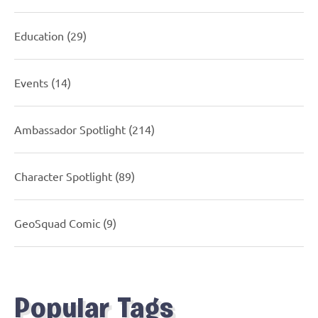
Education
(29)
Events
(14)
Ambassador Spotlight
(214)
Character Spotlight
(89)
GeoSquad Comic
(9)
Popular Tags