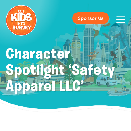
Sponsor Us
Character
Spotlight ‘Safety
Apparel LLC’