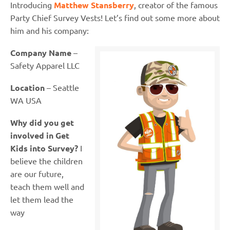
Introducing
Matthew Stansberry
, creator of the famous
Party Chief Survey Vests! Let’s find out some more about
him and his company:
Company Name
–
Safety Apparel LLC
Location
– Seattle
WA USA
Why did you get
involved in Get
Kids into Survey?
I
believe the children
are our future,
teach them well and
let them lead the
way