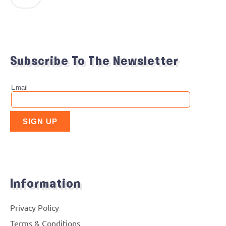
Subscribe To The Newsletter
Information
Privacy Policy
Terms & Conditions