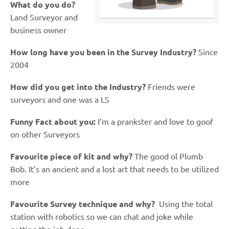
What do you do?
Land Surveyor and
business owner
How long have you been in the Survey Industry?
Since
2004
How did you get into the Industry?
Friends were
surveyors and one was a LS
Funny Fact about you:
I’m a prankster and love to goof
on other Surveyors
Favourite piece of kit and why?
The good ol Plumb
Bob.
It’s an ancient and a lost art that needs to be utilized
more
Favourite Survey technique and why?
Using the total
station with robotics so we can chat and joke while