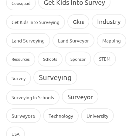
Get Kids Into Survey
Geosquad
Industry
Gkis
Get Kids Into Surveying
Land Surveying
Land Surveyor
Mapping
STEM
Sponsor
Resources
Schools
Surveying
Survey
Surveyor
Surveying In Schools
Surveyors
Technology
University
USA