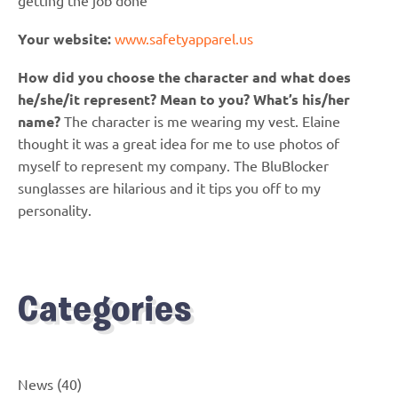
getting the job done
Your website:
www.safetyapparel.us
How did you choose the character and what does
he/she/it represent? Mean to you? What’s his/her
name?
The character is me wearing my vest. Elaine
thought it was a great idea for me to use photos of
myself to represent my company. The BluBlocker
sunglasses are hilarious and it tips you off to my
personality.
Categories
News
(40)