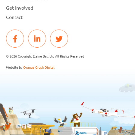
Get Involved
Contact
© 2026 Copyright Elaine Ball Ltd All Rights Reserved
Website by
Orange Crush Digital