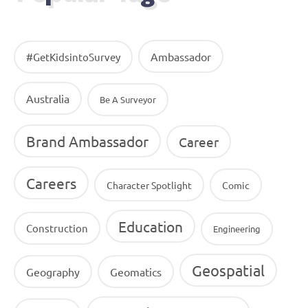
Ambassador
#GetKidsintoSurvey
Australia
Be A Surveyor
Brand Ambassador
Career
Careers
Character Spotlight
Comic
Education
Construction
Engineering
Geospatial
Geography
Geomatics