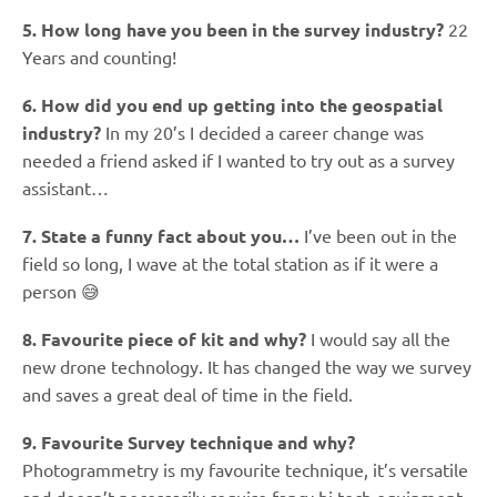
5. How long have you been in the survey industry?
22
Years and counting!
6. How did you end up getting into the geospatial
industry?
In my 20’s I decided a career change was
needed a friend asked if I wanted to try out as a survey
assistant…
7. State a funny fact about you…
I’ve been out in the
field so long, I wave at the total station as if it were a
person 😅
8. Favourite piece of kit and why?
I would say all the
new drone technology. It has changed the way we survey
and saves a great deal of time in the field.
9. Favourite Survey technique and why?
Photogrammetry is my favourite technique, it’s versatile