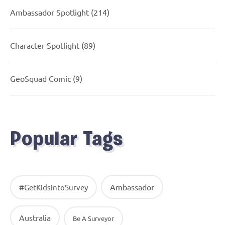
Ambassador Spotlight
(214)
Character Spotlight
(89)
GeoSquad Comic
(9)
Popular Tags
Ambassador
#GetKidsintoSurvey
Australia
Be A Surveyor