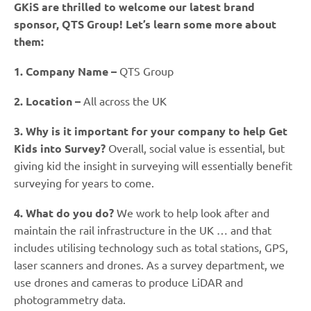
GKiS are thrilled to welcome our latest brand
sponsor, QTS Group! Let’s learn some more about
them:
1. Company Name –
QTS Group
2. Location –
All across the UK
3. Why is it important for your company to help Get
Kids into Survey?
Overall, social value is essential, but
giving kid the insight in surveying will essentially benefit
surveying for years to come.
4. What do you do?
We work to help look after and
maintain the rail infrastructure in the UK … and that
includes utilising technology such as total stations, GPS,
laser scanners and drones. As a survey department, we
use drones and cameras to produce LiDAR and
photogrammetry data.