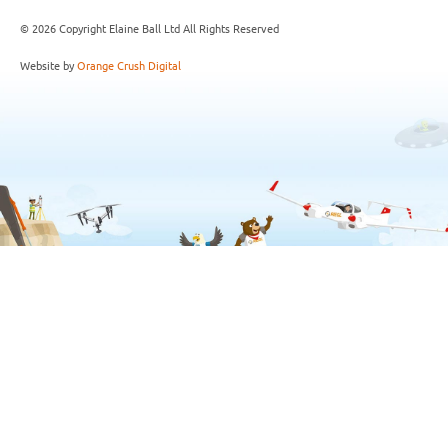
© 2026 Copyright Elaine Ball Ltd All Rights Reserved
Website by
Orange Crush Digital