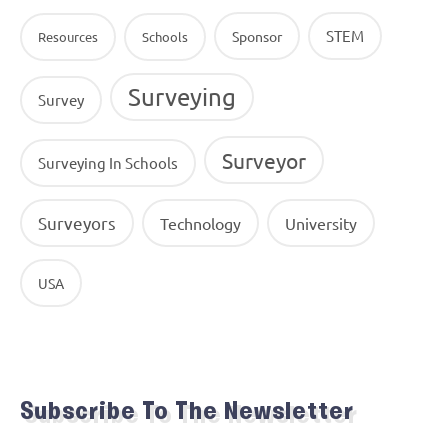
STEM
Sponsor
Resources
Schools
Surveying
Survey
Surveyor
Surveying In Schools
Surveyors
Technology
University
USA
Subscribe To The Newsletter