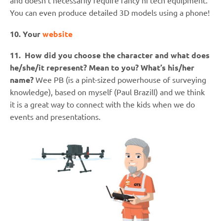
and doesn’t necessarily require fancy hi tech equipment.
You can even produce detailed 3D models using a phone!
10. Your
website
11. How did you choose the character and what does
he/she/it represent? Mean to you? What’s his/her
name?
Wee PB (is a pint-sized powerhouse of surveying
knowledge), based on myself (Paul Brazill) and we think
it is a great way to connect with the kids when we do
events and presentations.