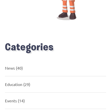
Categories
News
(40)
Education
(29)
Events
(14)