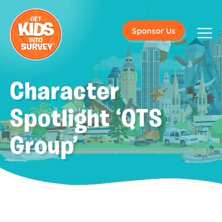
Sponsor Us
Character
Spotlight ‘QTS
Group’