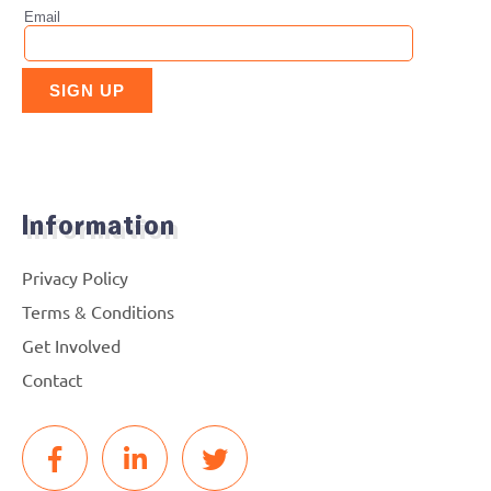
Information
Privacy Policy
Terms & Conditions
Get Involved
Contact