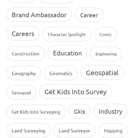
Brand Ambassador
Career
Careers
Character Spotlight
Comic
Education
Construction
Engineering
Geospatial
Geography
Geomatics
Get Kids Into Survey
Geosquad
Industry
Gkis
Get Kids Into Surveying
Land Surveying
Land Surveyor
Mapping