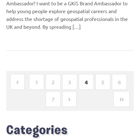
Ambassador? I want to be a GKiS Brand Ambassador to
help young people explore geospatial careers and
address the shortage of geospatial professionals in the
UK and beyond. By spreading […]
‹
1
2
3
4
5
6
›
»
7
Categories