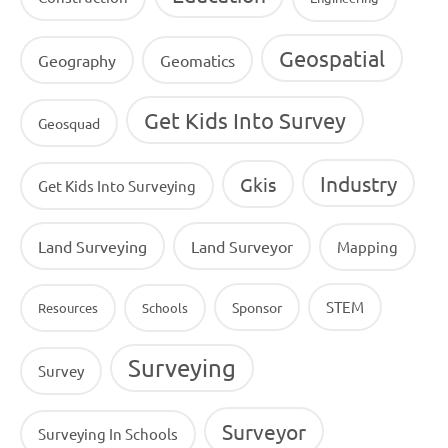
Geospatial
Geography
Geomatics
Get Kids Into Survey
Geosquad
Industry
Gkis
Get Kids Into Surveying
Land Surveying
Land Surveyor
Mapping
STEM
Sponsor
Resources
Schools
Surveying
Survey
Surveyor
Surveying In Schools