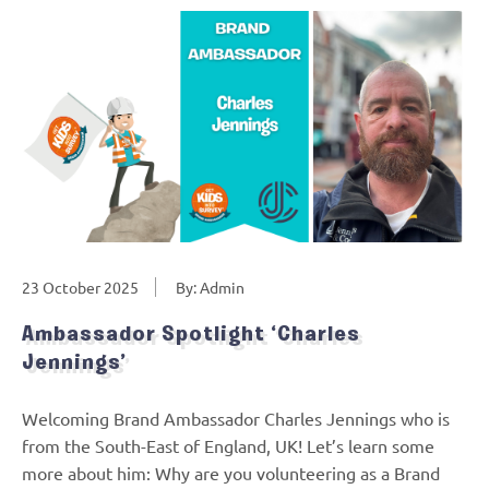
23 October 2025
By: Admin
Ambassador Spotlight ‘Charles
Jennings’
Welcoming Brand Ambassador Charles Jennings who is
from the South-East of England, UK! Let’s learn some
more about him: Why are you volunteering as a Brand