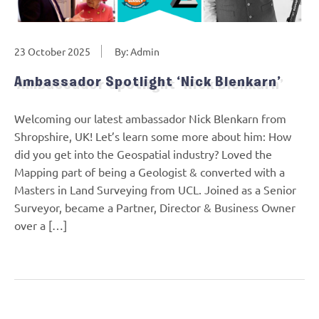
23 October 2025
By: Admin
Ambassador Spotlight ‘Nick Blenkarn’
Welcoming our latest ambassador Nick Blenkarn from
Shropshire, UK! Let’s learn some more about him: How
did you get into the Geospatial industry? Loved the
Mapping part of being a Geologist & converted with a
Masters in Land Surveying from UCL. Joined as a Senior
Surveyor, became a Partner, Director & Business Owner
over a […]