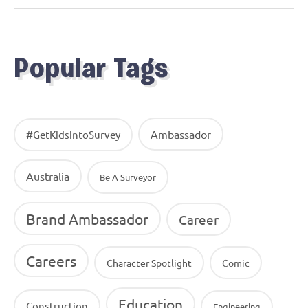
Popular Tags
Ambassador
#GetKidsintoSurvey
Australia
Be A Surveyor
Brand Ambassador
Career
Careers
Character Spotlight
Comic
Education
Construction
Engineering