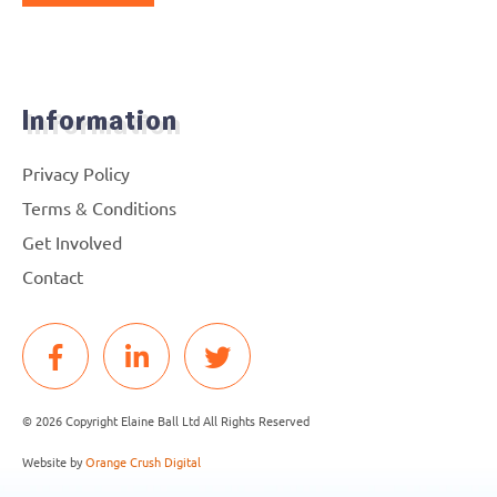
Information
Privacy Policy
Terms & Conditions
Get Involved
Contact
© 2026 Copyright Elaine Ball Ltd All Rights Reserved
Website by
Orange Crush Digital