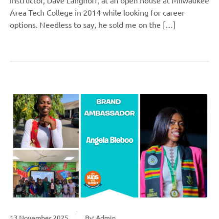
Area Tech College in 2014 while looking for career
options. Needless to say, he sold me on the […]
13 November 2025
By: Admin