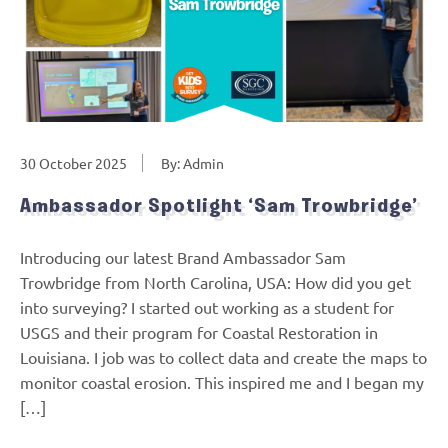
30 October 2025
By: Admin
Ambassador Spotlight ‘Sam Trowbridge’
Introducing our latest Brand Ambassador Sam
Trowbridge from North Carolina, USA: How did you get
into surveying? I started out working as a student for
USGS and their program for Coastal Restoration in
Louisiana. I job was to collect data and create the maps to
monitor coastal erosion. This inspired me and I began my
[…]