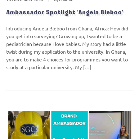
Ambassador Spotlight ‘Angela Bleboo’
Introducing Angela Bleboo from Ghana, Africa: How did
you get into surveying? Growing up, I wanted to be a
pediatrician because I love babies. My story had a little
twist during my application to the university. In Ghana,
you are to make 4 choices for programmes you want to
study at a particular university. My […]