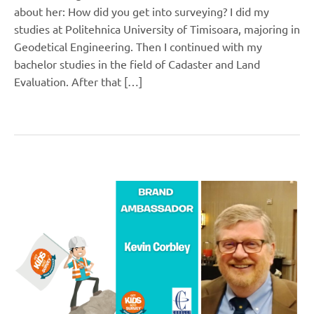
about her: How did you get into surveying? I did my
studies at Politehnica University of Timisoara, majoring in
Geodetical Engineering. Then I continued with my
bachelor studies in the field of Cadaster and Land
Evaluation. After that […]