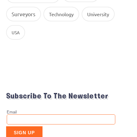
Surveyors
Technology
University
USA
Subscribe To The Newsletter