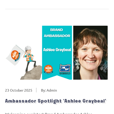
23 October 2025
By: Admin
Ambassador Spotlight ‘Ashlee Graybeal’
Welcoming our latest Brand Ambassador Ashlee