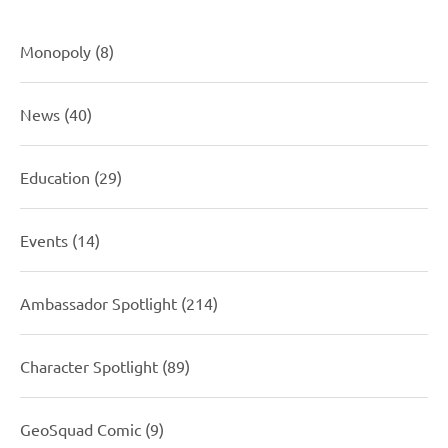
Monopoly
(8)
News
(40)
Education
(29)
Events
(14)
Ambassador Spotlight
(214)
Character Spotlight
(89)
GeoSquad Comic
(9)