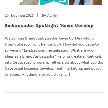
20 November 2025
By: Admin
Ambassador Spotlight ‘Kevin Corbley’
Welcoming Brand Ambassador Kevin Corbley who is
from Colorado Front Range, USA: How did you get into
surveying? Landsat commercialization What are your
plans as a Brand Ambassador? Helping create a “Get Kids
into Geospatial” program. Tell us a bit about what you do:
Geospatial business development, marketing, and public
relations. Anything else you’d like […]