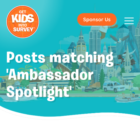
Sponsor Us
Posts matching
'Ambassador
Spotlight'