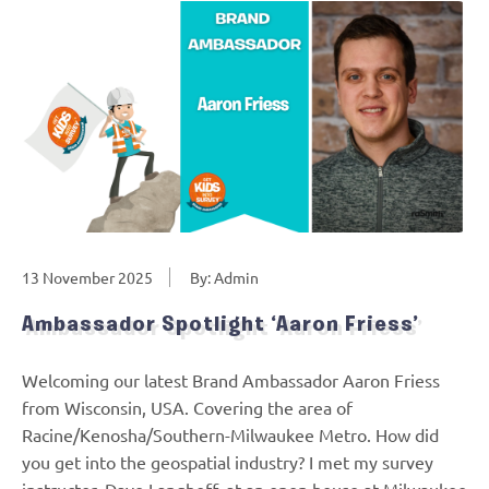
13 November 2025
By: Admin
Ambassador Spotlight ‘Aaron Friess’
Welcoming our latest Brand Ambassador Aaron Friess
from Wisconsin, USA. Covering the area of
Racine/Kenosha/Southern-Milwaukee Metro. How did
you get into the geospatial industry? I met my survey
instructor, Dave Langhoff, at an open house at Milwaukee