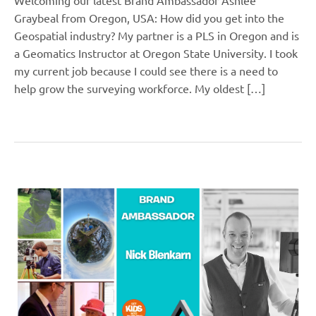
Graybeal from Oregon, USA: How did you get into the
Geospatial industry? My partner is a PLS in Oregon and is
a Geomatics Instructor at Oregon State University. I took
my current job because I could see there is a need to
help grow the surveying workforce. My oldest […]