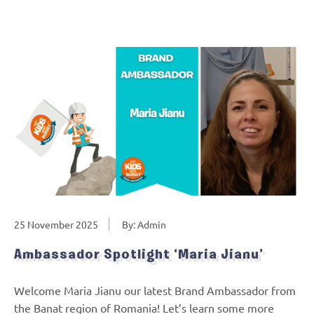
25 November 2025
By: Admin
Ambassador Spotlight ‘Maria Jianu’
Welcome Maria Jianu our latest Brand Ambassador from
the Banat region of Romania! Let’s learn some more