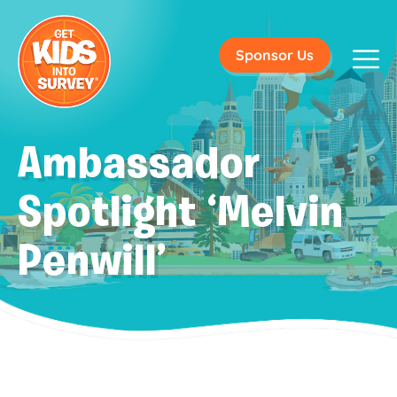
Sponsor Us
Ambassador
Spotlight ‘Melvin
Penwill’