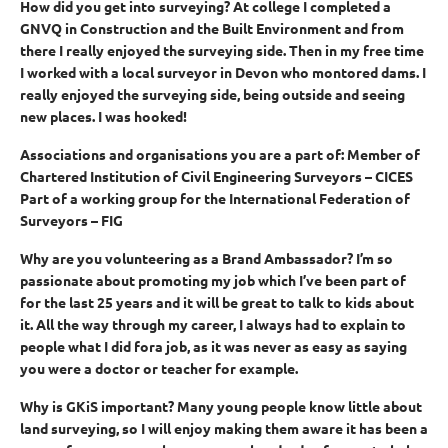
How did you get into surveying?
At college I completed a
GNVQ in Construction and the Built Environment and from
there I really enjoyed the surveying side. Then in my free time
I worked with a local surveyor in Devon who montored dams. I
really enjoyed the surveying side, being outside and seeing
new places. I was hooked!
Associations and organisations you are a part of:
Member of
Chartered Institution of Civil Engineering Surveyors – CICES
Part of a working group for the International Federation of
Surveyors – FIG
Why are you volunteering as a Brand Ambassador?
I’m so
passionate about promoting my job which I’ve been part of
for the last 25 years and it will be great to talk to kids about
it. All the way through my career, I always had to explain to
people what I did fora job, as it was never as easy as saying
you were a doctor or teacher for example.
Why is GKiS important?
Many young people know little about
land surveying, so I will enjoy making them aware it has been a