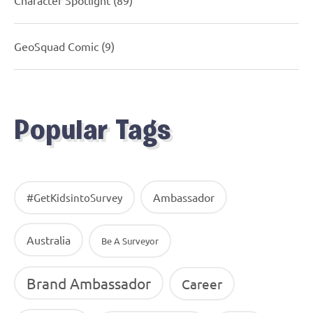
Character Spotlight
(89)
GeoSquad Comic
(9)
Popular Tags
Ambassador
#GetKidsintoSurvey
Australia
Be A Surveyor
Brand Ambassador
Career