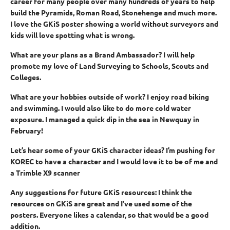
career for many people over many hundreds of years to help
build the Pyramids, Roman Road, Stonehenge and much more.
I love the GKiS poster showing a world without surveyors and
kids will love spotting what is wrong.
What are your plans as a Brand Ambassador?
I will help
promote my love of Land Surveying to Schools, Scouts and
Colleges.
What are your hobbies outside of work?
I enjoy road biking
and swimming. I would also like to do more cold water
exposure. I managed a quick dip in the sea in Newquay in
February!
Let’s hear some of your GKiS character ideas?
I’m pushing for
KOREC to have a character and I would love it to be of me and
a Trimble X9 scanner
Any suggestions for future GKiS resources:
I think the
resources on GKiS are great and I’ve used some of the
posters. Everyone likes a calendar, so that would be a good
addition.