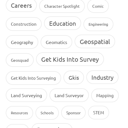
Careers
Character Spotlight
Comic
Education
Construction
Engineering
Geospatial
Geography
Geomatics
Get Kids Into Survey
Geosquad
Industry
Gkis
Get Kids Into Surveying
Land Surveying
Land Surveyor
Mapping
STEM
Sponsor
Resources
Schools