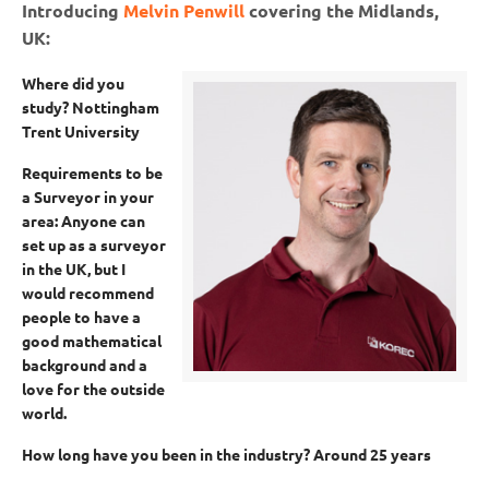
Introducing
Melvin Penwill
covering the Midlands,
UK:
Where did you
study?
Nottingham
Trent University
Requirements to be
a Surveyor in your
area:
Anyone can
set up as a surveyor
in the UK, but I
would recommend
people to have a
good mathematical
background and a
love for the outside
world.
How long have you been in the industry?
Around 25 years