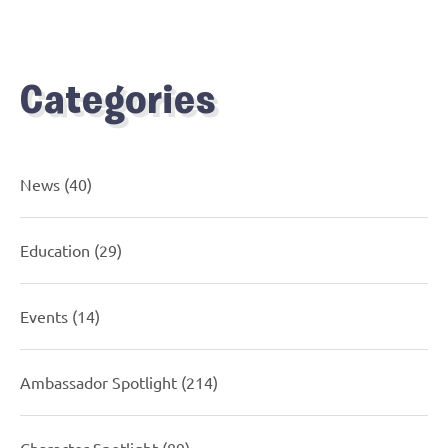
Categories
News
(40)
Education
(29)
Events
(14)
Ambassador Spotlight
(214)