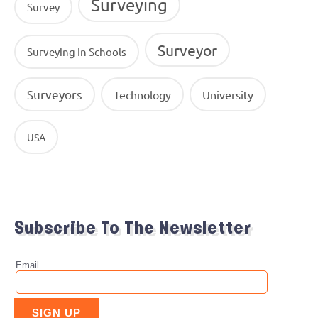
Surveying
Survey
Surveyor
Surveying In Schools
Surveyors
Technology
University
USA
Subscribe To The Newsletter