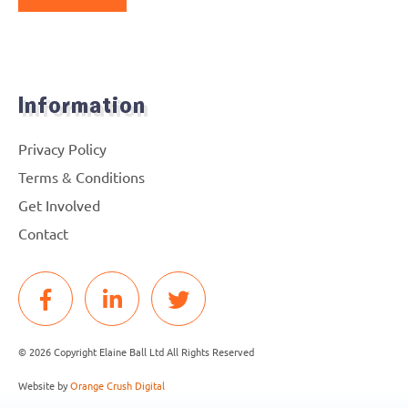
Information
Privacy Policy
Terms & Conditions
Get Involved
Contact
© 2026 Copyright Elaine Ball Ltd All Rights Reserved
Website by
Orange Crush Digital