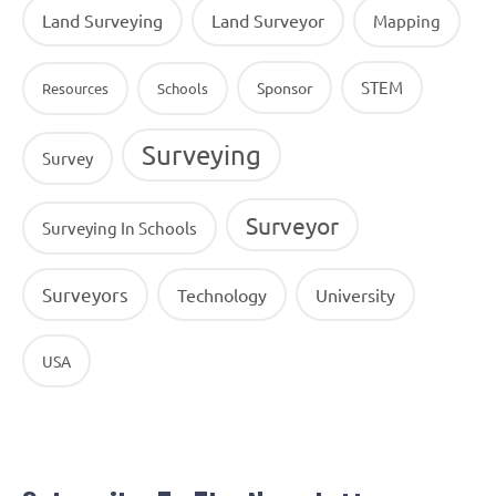
Land Surveying
Land Surveyor
Mapping
STEM
Sponsor
Resources
Schools
Surveying
Survey
Surveyor
Surveying In Schools
Surveyors
Technology
University
USA