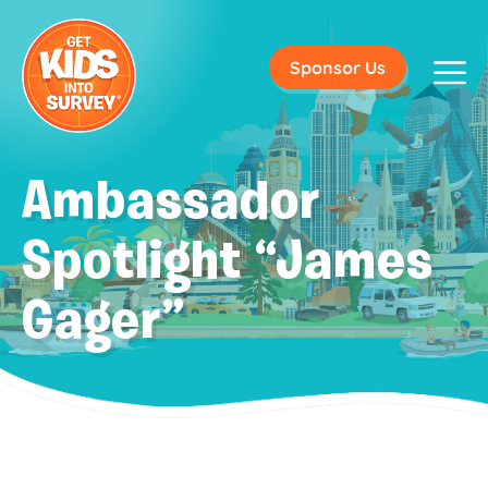
Sponsor Us
Ambassador
Spotlight “James
Gager”