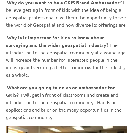
Why do you want to be a GKiS Brand Ambassador?
I
believe getting in front of kids with the idea of being a
geospatial professional give them the opportunity to see
the world of Geospatial and how diverse its offerings are.
Why is it important for kids to know about
surveying and the wider geospatial industry?
The
introduction to the geospatial community at a young age
will increase the number for interested people in the
industry and securing a better tomorrow for the industry
as a whole.
What are you going to do as an ambassador for
GKiS?
I will get in front of classrooms and create and
introduction to the geospatial community. Hands on
applications and brief on the many opportunities in the
geospatial community.