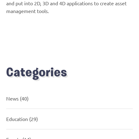
and put into 2D, 3D and 4D applications to create asset
management tools.
Categories
News
(40)
Education
(29)