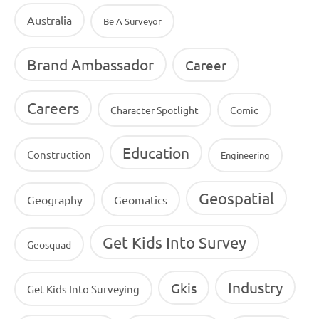
Australia
Be A Surveyor
Brand Ambassador
Career
Careers
Character Spotlight
Comic
Education
Construction
Engineering
Geospatial
Geography
Geomatics
Get Kids Into Survey
Geosquad
Industry
Gkis
Get Kids Into Surveying