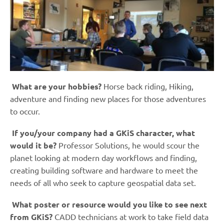
What are your hobbies?
Horse back riding, Hiking,
adventure and finding new places for those adventures
to occur.
If you/your company had a GKiS character, what
would it be?
Professor Solutions, he would scour the
planet looking at modern day workflows and finding,
creating building software and hardware to meet the
needs of all who seek to capture geospatial data set.
What poster or resource would you like to see next
from GKiS?
CADD technicians at work to take field data