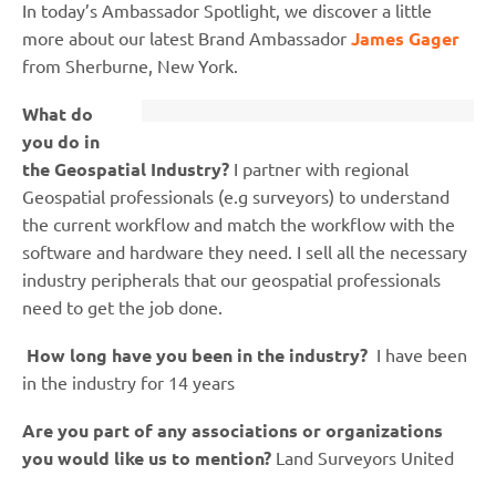
In today’s Ambassador Spotlight, we discover a little
more about our latest Brand Ambassador
James Gager
from Sherburne, New York.
What do
you do in
the Geospatial Industry?
I partner with regional
Geospatial professionals (e.g surveyors) to understand
the current workflow and match the workflow with the
software and hardware they need. I sell all the necessary
industry peripherals that our geospatial professionals
need to get the job done.
How long have you been in the industry?
I have been
in the industry for 14 years
Are you part of any associations or organizations
you would like us to mention?
Land Surveyors United