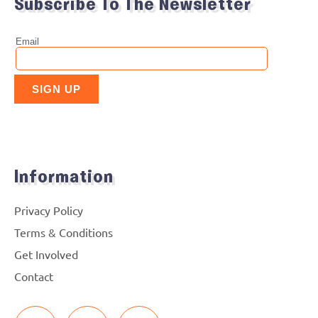
Subscribe To The Newsletter
Information
Privacy Policy
Terms & Conditions
Get Involved
Contact