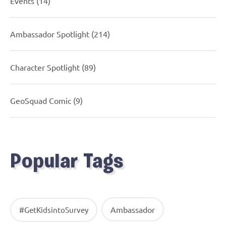
Events
(14)
Ambassador Spotlight
(214)
Character Spotlight
(89)
GeoSquad Comic
(9)
Popular Tags
Ambassador
#GetKidsintoSurvey