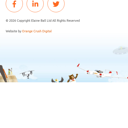
© 2026 Copyright Elaine Ball Ltd All Rights Reserved
Website by
Orange Crush Digital