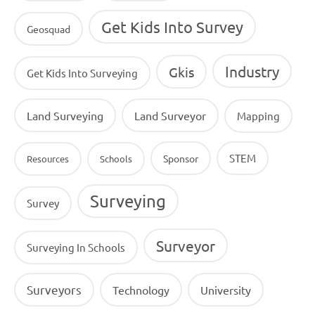
Get Kids Into Survey
Geosquad
Industry
Gkis
Get Kids Into Surveying
Land Surveying
Land Surveyor
Mapping
STEM
Sponsor
Resources
Schools
Surveying
Survey
Surveyor
Surveying In Schools
Surveyors
Technology
University