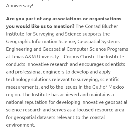
Anniversary!
Are you part of any associations or organisations
you would like us to mention?
The Conrad Blucher
Institute for Surveying and Science supports the
Geographic Information Science, Geospatial Systems
Engineering and Geospatial Computer Science Programs
at Texas A&M University – Corpus Christi. The Institute
conducts innovative research and encourages scientists
and professional engineers to develop and apply
technology solutions relevant to surveying, scientific
measurements, and to the issues in the Gulf of Mexico
region. The Institute has achieved and maintains a
national reputation for developing innovative geospatial
science research and serves as a focused resource area
for geospatial datasets relevant to the coastal
environment.