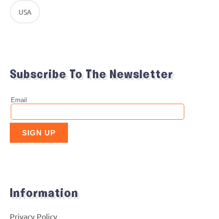
USA
Subscribe To The Newsletter
Information
Privacy Policy