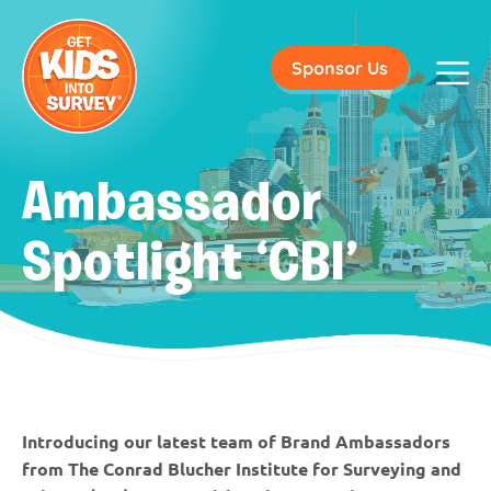
Sponsor Us
Ambassador
Spotlight ‘CBI’
Introducing our latest team of Brand Ambassadors
from The Conrad Blucher Institute for Surveying and