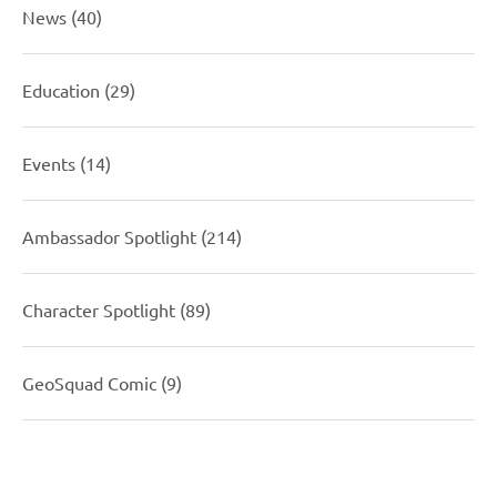
News
(40)
Education
(29)
Events
(14)
Ambassador Spotlight
(214)
Character Spotlight
(89)
GeoSquad Comic
(9)