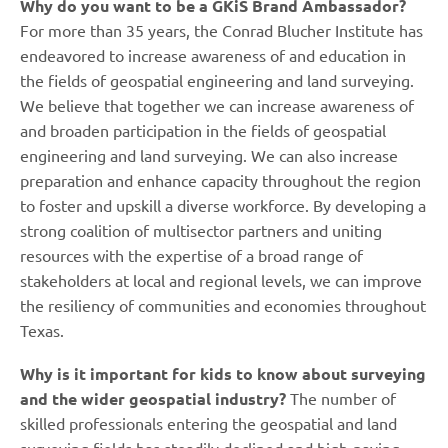
Why do you want to be a GKiS Brand Ambassador?
For more than 35 years, the Conrad Blucher Institute has
endeavored to increase awareness of and education in
the fields of geospatial engineering and land surveying.
We believe that together we can increase awareness of
and broaden participation in the fields of geospatial
engineering and land surveying. We can also increase
preparation and enhance capacity throughout the region
to foster and upskill a diverse workforce. By developing a
strong coalition of multisector partners and uniting
resources with the expertise of a broad range of
stakeholders at local and regional levels, we can improve
the resiliency of communities and economies throughout
Texas.
Why is it important for kids to know about surveying
and the wider geospatial industry?
The number of
skilled professionals entering the geospatial and land