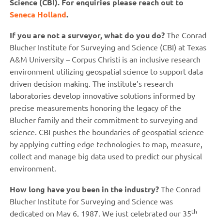
Science (CBI). For enquiries please reach out to
Seneca Holland
.
If you are not a surveyor, what do you do?
The Conrad
Blucher Institute for Surveying and Science (CBI) at Texas
A&M University – Corpus Christi is an inclusive research
environment utilizing geospatial science to support data
driven decision making. The institute’s research
laboratories develop innovative solutions informed by
precise measurements honoring the legacy of the
Blucher family and their commitment to surveying and
science. CBI pushes the boundaries of geospatial science
by applying cutting edge technologies to map, measure,
collect and manage big data used to predict our physical
environment.
How long have you been in the industry?
The Conrad
Blucher Institute for Surveying and Science was
th
dedicated on May 6, 1987. We just celebrated our 35