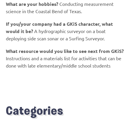
What are your hobbies?
Conducting measurement
science in the Coastal Bend of Texas.
If you/your company had a GKiS character, what
would it be?
A hydrographic surveyor on a boat
deploying side scan sonar or a Surfing Surveyor.
What resource would you like to see next from GKiS?
Instructions and a materials list for activities that can be
done with late elementary/middle school students
Categories