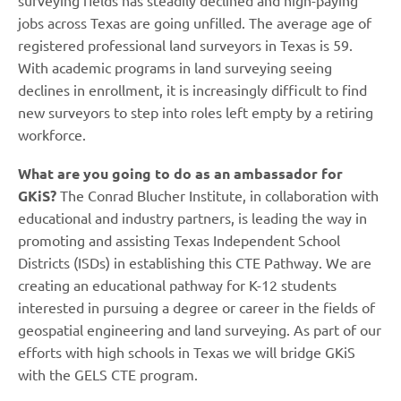
surveying fields has steadily declined and high-paying
jobs across Texas are going unfilled. The average age of
registered professional land surveyors in Texas is 59.
With academic programs in land surveying seeing
declines in enrollment, it is increasingly difficult to find
new surveyors to step into roles left empty by a retiring
workforce.
What are you going to do as an ambassador for
GKiS?
The Conrad Blucher Institute, in collaboration with
educational and industry partners, is leading the way in
promoting and assisting Texas Independent School
Districts (ISDs) in establishing this CTE Pathway. We are
creating an educational pathway for K-12 students
interested in pursuing a degree or career in the fields of
geospatial engineering and land surveying. As part of our
efforts with high schools in Texas we will bridge GKiS
with the GELS CTE program.