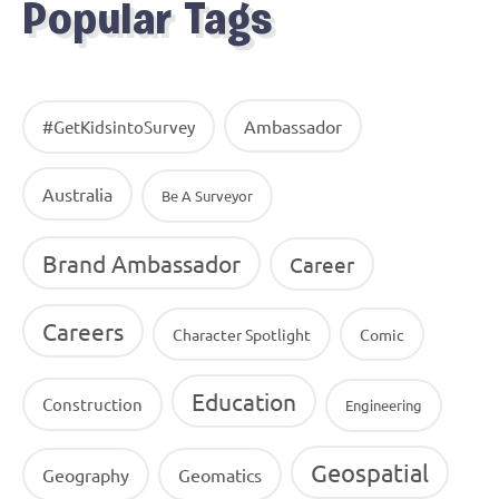
Popular Tags
Ambassador
#GetKidsintoSurvey
Australia
Be A Surveyor
Brand Ambassador
Career
Careers
Character Spotlight
Comic
Education
Construction
Engineering
Geospatial
Geography
Geomatics