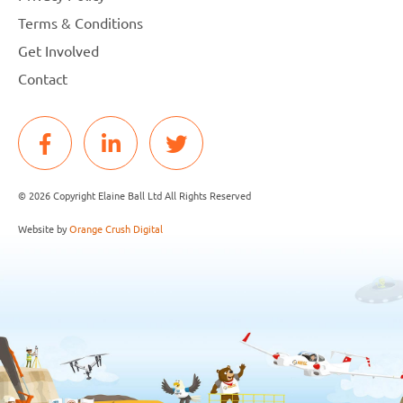
Terms & Conditions
Get Involved
Contact
© 2026 Copyright Elaine Ball Ltd All Rights Reserved
Website by
Orange Crush Digital