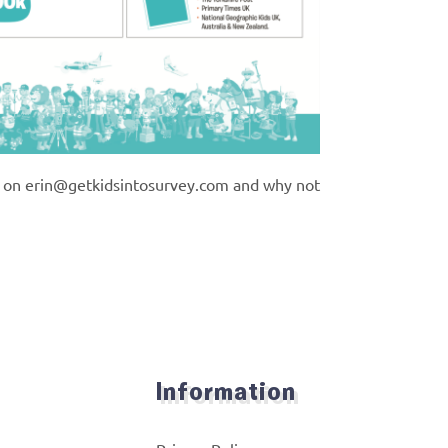
n on
erin@getkidsintosurvey.com
and why not
Information