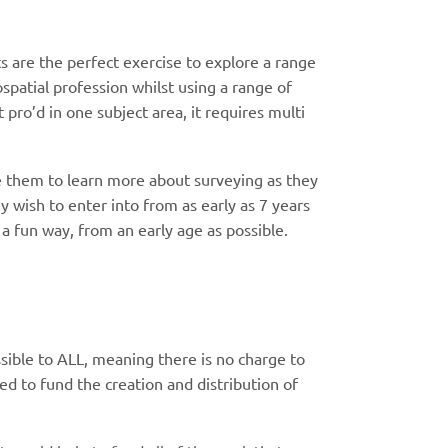
 are the perfect exercise to explore a range
ospatial profession whilst using a range of
 pro’d in one subject area, it requires multi
e them to learn more about surveying as they
y wish to enter into from as early as 7 years
 a fun way, from an early age as possible.
sible to ALL, meaning there is no charge to
d to fund the creation and distribution of
.