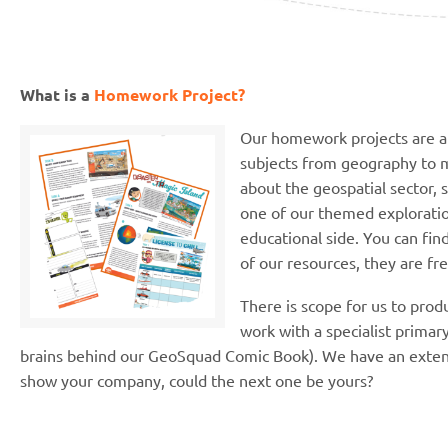
What is a
Homework Project?
Our homework projects are a 
subjects from geography to m
about the geospatial sector, 
one of our themed exploration
educational side. You can fin
of our resources, they are fr
There is scope for us to pro
work with a specialist primar
brains behind our GeoSquad Comic Book). We have an extend
show your company, could the next one be yours?