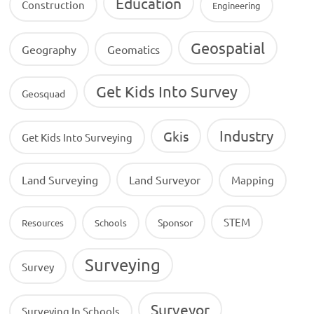
Education
Construction
Engineering
Geospatial
Geography
Geomatics
Get Kids Into Survey
Geosquad
Industry
Gkis
Get Kids Into Surveying
Land Surveying
Land Surveyor
Mapping
STEM
Sponsor
Resources
Schools
Surveying
Survey
Surveyor
Surveying In Schools