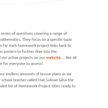
series of questions covering a range of
athematics. They focus on a specific topic
so far each homework project links back to
 posters to further dive into the
d our active projects on our
website
… like all
ee for everyone to access!
duce endless amounts of lesson plans as we
y school teacher called Mat Sulivan (also the
ed list of Homework Project titles ready to