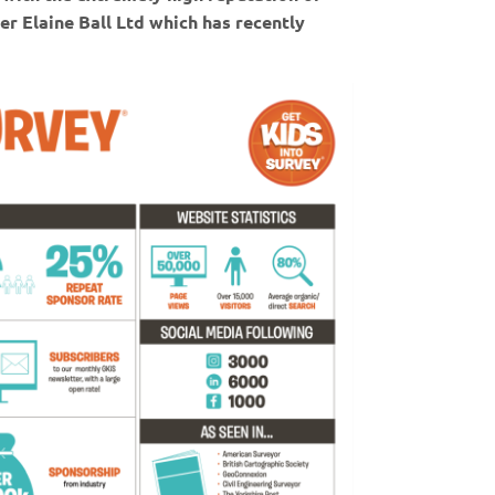
er Elaine Ball Ltd which has recently