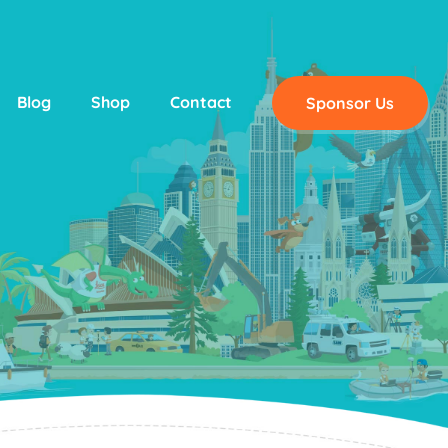
Blog
Shop
Contact
Sponsor Us