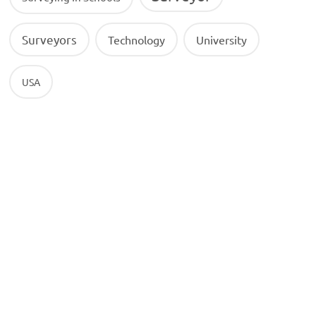
Surveyors
Technology
University
USA