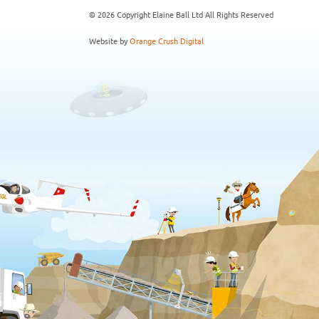
© 2026 Copyright Elaine Ball Ltd All Rights Reserved
Website by
Orange Crush Digital