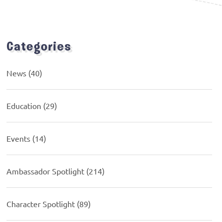
Categories
News
(40)
Education
(29)
Events
(14)
Ambassador Spotlight
(214)
Character Spotlight
(89)