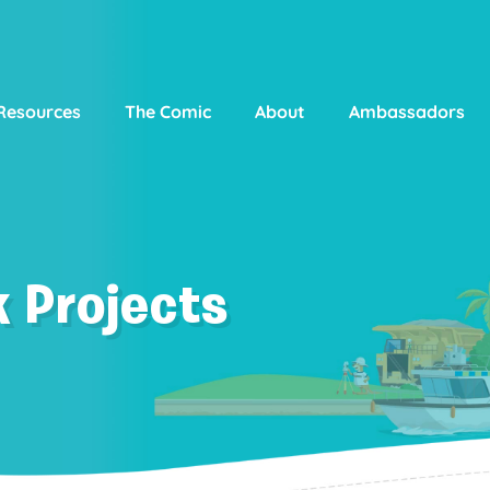
Resources
The Comic
About
Ambassadors
 Projects