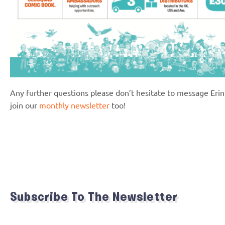
Any further questions please don’t hesitate to message Eri
join our
monthly newsletter
too!
Subscribe To The Newsletter