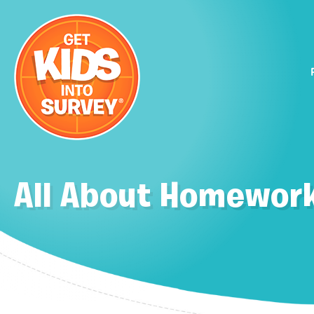
All About Homework