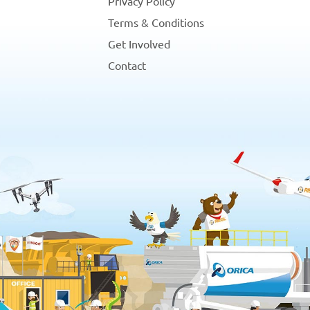
Privacy Policy
Terms & Conditions
Get Involved
Contact