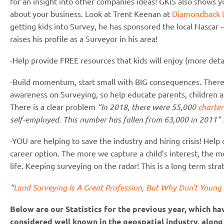
for an insight into other companies ideas! GKiS also shows yo
about your business. Look at Trent Keenan at
Diamondback 
getting kids into Survey, he has sponsored the local Nascar 
raises his profile as a Surveyor in his area!
-Help provide FREE resources that kids will enjoy (more detai
-Build momentum, start small with BIG consequences. There i
awareness on Surveying, so help educate parents, children and
There is a clear problem
“In 2018, there were 55,000
charter
self-employed. This number has fallen from 63,000 in 2011”
-YOU are helping to save the industry and hiring crisis! Help
career option. The more we capture a child’s interest, the mor
life. Keeping surveying on the radar! This is a long term stra
“
Land Surveying Is A Great Profession, But Why Don’t Youn
Below are our Statistics for the previous year, which h
considered well known in the geospatial industry, along