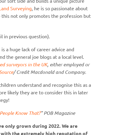
ur soft side and builds a unique picture
Land Surveying
, he is so passionate about
– this not only promotes the profession but
l in previous question).
s a huge lack of career advice and
 the general joe blogs at a local level.
ed surveyors in the UK
, either employed or
Source
/ Credit Macdonald and Company.
 children understand and recognise this as a
e likely they are to consider this in later
tegy!
g People Know That?
” POB Magazine
ave only grown during 2022. We are
 with the extremely high reputation of