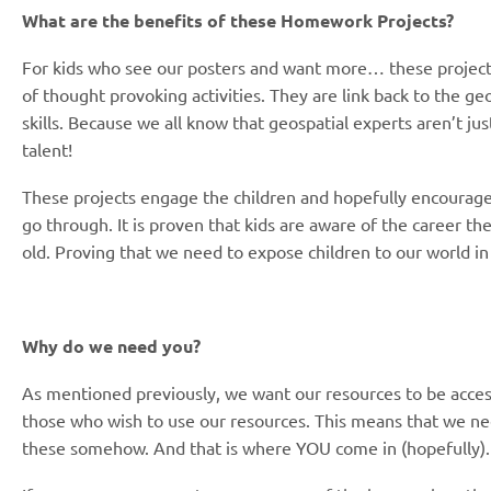
What are the benefits of these Homework Projects?
For kids who see our posters and want more… these projects
of thought provoking activities. They are link back to the ge
skills. Because we all know that geospatial experts aren’t just
talent!
These projects engage the children and hopefully encourag
go through. It is proven that kids are aware of the career the
old. Proving that we need to expose children to our world in
Why do we need you?
As mentioned previously, we want our resources to be acces
those who wish to use our resources. This means that we nee
these somehow. And that is where YOU come in (hopefully)