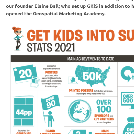
our founder Elaine Ball; who set up GKiS in addition to h
opened the Geospatial Marketing Academy.