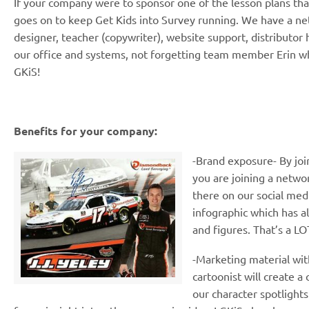
If your company were to sponsor one of the lesson plans that
goes on to keep Get Kids into Survey running. We have a net
designer, teacher (copywriter), website support, distributor 
our office and systems, not forgetting team member Erin wh
GKiS!
Benefits for your company:
-Brand exposure- By join
you are joining a netwo
there on our social med
infographic which has a
and figures. That’s a LO
-Marketing material wit
cartoonist will create a 
our character spotlights