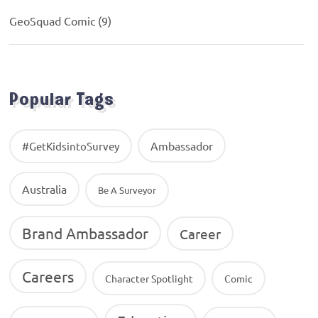
GeoSquad Comic
(9)
Popular Tags
Ambassador
#GetKidsintoSurvey
Australia
Be A Surveyor
Brand Ambassador
Career
Careers
Character Spotlight
Comic