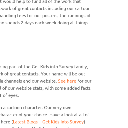
 would help to fund all of the work that
work of great contacts including our cartoon
handling fees for our posters, the runnings of
o spends 2 days each week doing all things
ing part of the Get Kids into Survey family,
rk of great contacts. Your name will be out
ia channels and our website.
See here
for our
ll of our website stats, with some added facts
T of eyes.
h a cartoon character. Our very own
character of your choice. Have a look at all of
 here (
Latest Blogs – Get Kids Into Survey
)