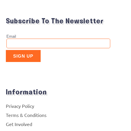
Subscribe To The Newsletter
Information
Privacy Policy
Terms & Conditions
Get Involved