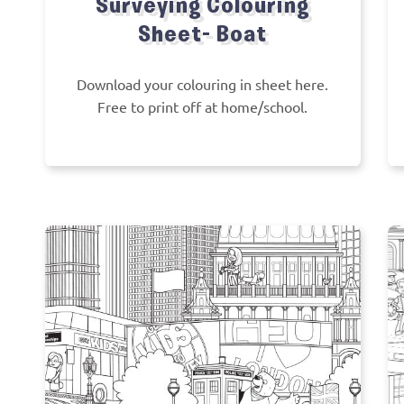
Surveying Colouring
Sheet- Boat
Download your colouring in sheet here.
Free to print off at home/school.