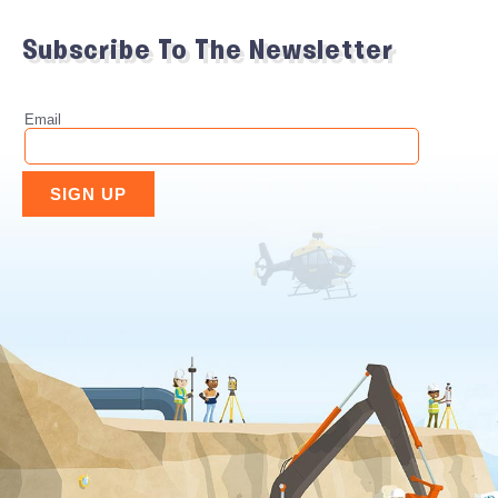
Subscribe To The Newsletter