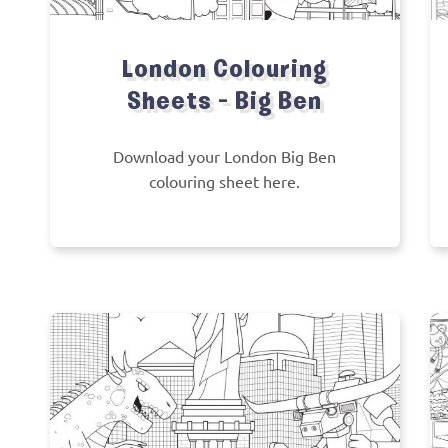
London Colouring
Sheets – Big Ben
Download your London Big Ben
colouring sheet here.