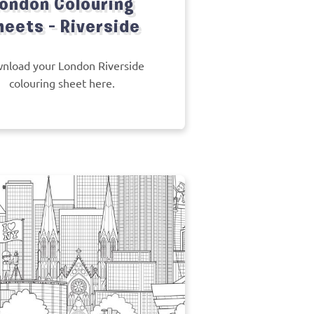
ondon Colouring
heets – Riverside
nload your London Riverside
colouring sheet here.