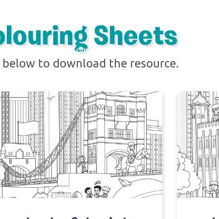
olouring Sheets
Resources
The Comic
About
Ambassadors
k below to download the resource.