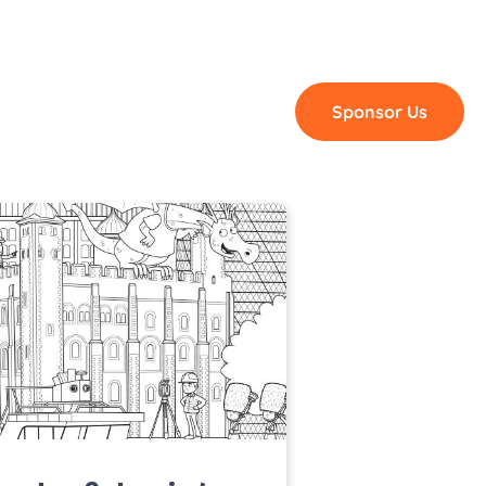
Blog
Shop
Contact
Sponsor Us