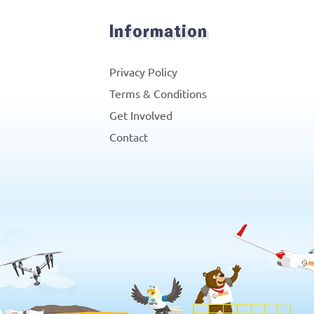
Information
Privacy Policy
Terms & Conditions
Get Involved
Contact