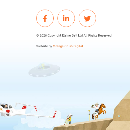
© 2026 Copyright Elaine Ball Ltd All Rights Reserved
Website by
Orange Crush Digital