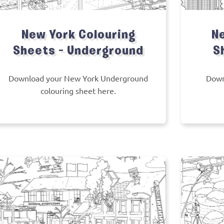
New York Colouring
Ne
Sheets – Underground
S
Download your New York Underground
Down
colouring sheet here.