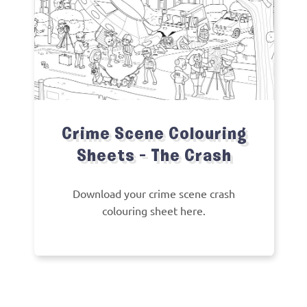
Crime Scene Colouring
Sheets – The Crash
Download your crime scene crash
colouring sheet here.