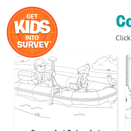
C
Clic