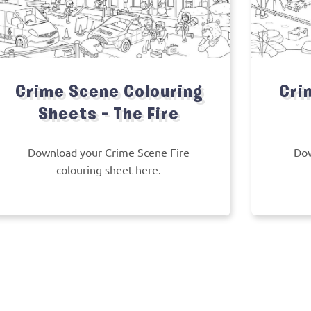
Crime Scene Colouring
Cri
Sheets – The Fire
Download your Crime Scene Fire
Dow
colouring sheet here.