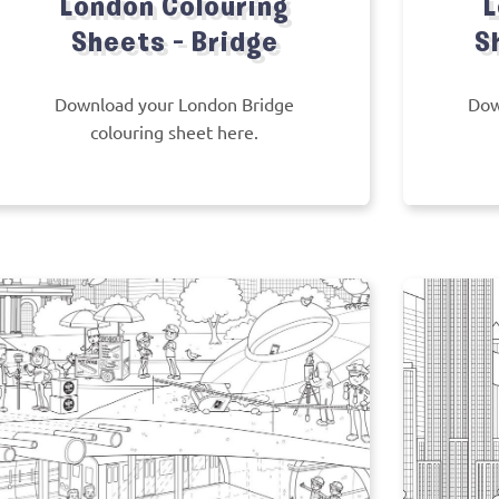
London Colouring
L
Sheets – Bridge
S
Download your London Bridge
Dow
colouring sheet here.