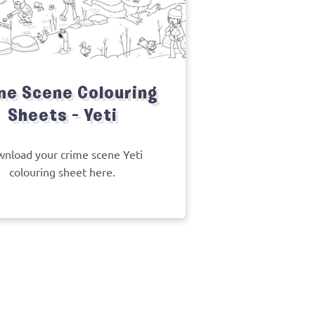
me Scene Colouring
Sheets – Yeti
nload your crime scene Yeti
colouring sheet here.