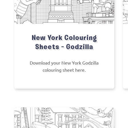
New York Colouring
Sheets – Godzilla
Download your New York Godzilla
colouring sheet here.