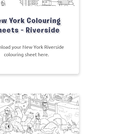
w York Colouring
heets – Riverside
load your New York Riverside
colouring sheet here.