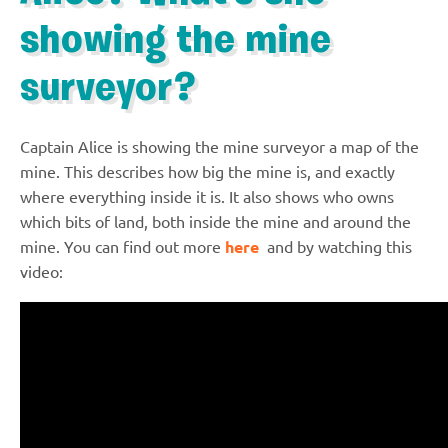
showing the mine
surveyor?
Captain Alice is showing the mine surveyor a map of the
mine. This describes how big the mine is, and exactly
where everything inside it is. It also shows who owns
which bits of land, both inside the mine and around the
mine. You can find out more
here
and by watching this
video: