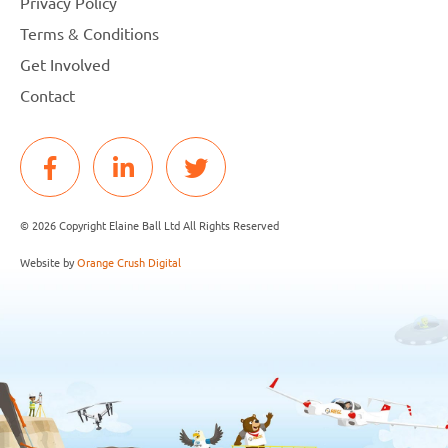
Privacy Policy
Terms & Conditions
Get Involved
Contact
© 2026 Copyright Elaine Ball Ltd All Rights Reserved
Website by
Orange Crush Digital