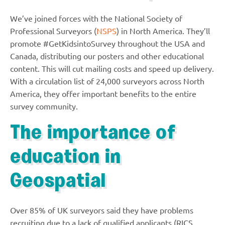
We’ve joined forces with the National Society of
Professional Surveyors (
NSPS
) in North America. They’ll
promote #GetKidsintoSurvey throughout the USA and
Canada, distributing our posters and other educational
content. This will cut mailing costs and speed up delivery.
With a circulation list of 24,000 surveyors across North
America, they offer important benefits to the entire
survey community.
The importance of
education in
Geospatial
Over 85% of UK surveyors said they have problems
recruiting due to a lack of qualified applicants (RICS,