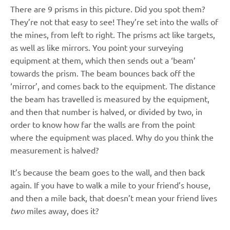
There are 9 prisms in this picture. Did you spot them?
They’re not that easy to see! They’re set into the walls of
the mines, from left to right. The prisms act like targets,
as well as like mirrors. You point your surveying
equipment at them, which then sends out a ‘beam’
towards the prism. The beam bounces back off the
‘mirror’, and comes back to the equipment. The distance
the beam has travelled is measured by the equipment,
and then that number is halved, or divided by two, in
order to know how far the walls are from the point
where the equipment was placed. Why do you think the
measurement is halved?
It’s because the beam goes to the wall, and then back
again. If you have to walk a mile to your friend’s house,
and then a mile back, that doesn’t mean your friend lives
two
miles away, does it?