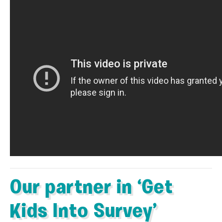
Our partner in ‘Get
Kids Into Survey’