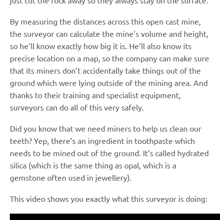
just cut the rock away so they always stay on the surface.
By measuring the distances across this open cast mine,
the surveyor can calculate the mine’s volume and height,
so he’ll know exactly how big it is. He’ll also know its
precise location on a map, so the company can make sure
that its miners don’t accidentally take things out of the
ground which were lying outside of the mining area. And
thanks to their training and specialist equipment,
surveyors can do all of this very safely.
Did you know that we need miners to help us clean our
teeth? Yep, there’s an ingredient in toothpaste which
needs to be mined out of the ground. It’s called hydrated
silica (which is the same thing as opal, which is a
gemstone often used in jewellery).
This video shows you exactly what this surveyor is doing: