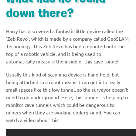
down there?
Harry has discovered a fantastic little device called the
‘Zeb Revo’, which is made by a company called GeoSLAM
Technology. This Zeb Revo has been mounted onto the
top of a robotic vehicle, and is being used to
automatically measure the inside of this cave tunnel.
Usually this kind of scanning device is hand-held, but
being attached to a robot means it can get into really
small spaces like this low tunnel, so the surveyor doesn’t
need to go underground. Here, this scanner is helping to
monitor cave tunnels which could be dangerous to
miners when they are working underground. You can
watch a video about this!