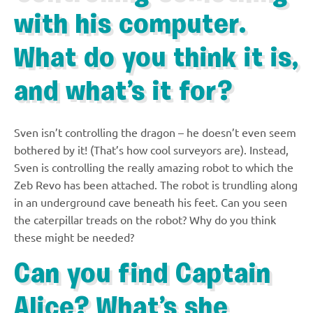
with his computer.
What do you think it is,
and what’s it for?
Sven isn’t controlling the dragon – he doesn’t even seem
bothered by it! (That’s how cool surveyors are). Instead,
Sven is controlling the really amazing robot to which the
Zeb Revo has been attached. The robot is trundling along
in an underground cave beneath his feet. Can you seen
the caterpillar treads on the robot? Why do you think
these might be needed?
Can you find Captain
Alice? What’s she