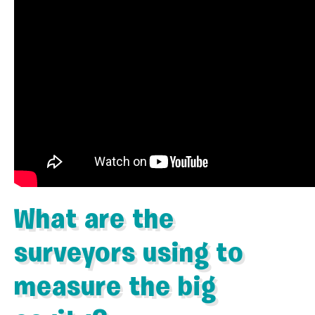
What are the
surveyors using to
measure the big