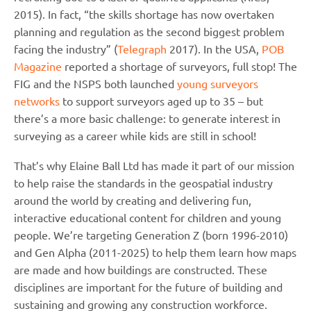
2015). In fact, “the skills shortage has now overtaken
planning and regulation as the second biggest problem
facing the industry” (
Telegraph
2017). In the USA,
POB
Magazine
reported a shortage of surveyors, full stop! The
FIG and the NSPS both launched
young surveyors
networks
to support surveyors aged up to 35 – but
there’s a more basic challenge: to generate interest in
surveying as a career while kids are still in school!
That’s why Elaine Ball Ltd has made it part of our mission
to help raise the standards in the geospatial industry
around the world by creating and delivering fun,
interactive educational content for children and young
people. We’re targeting Generation Z (born 1996-2010)
and Gen Alpha (2011-2025) to help them learn how maps
are made and how buildings are constructed. These
disciplines are important for the future of building and
sustaining and growing any construction workforce.