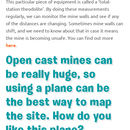
This particular piece of equipment is called a ‘total-
station theodolite’. By doing these measurements
regularly, we can monitor the mine walls and see if any
of the distances are changing. Sometimes mine walls can
shift, and we need to know about that in case it means
the mine is becoming unsafe. You can find out more
here
.
Open cast mines can
be really huge, so
using a plane can be
the best way to map
the site. How do you