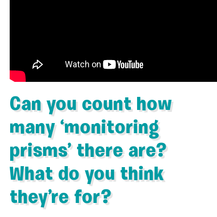
Can you count how
many ‘monitoring
prisms’ there are?
What do you think
they’re for?