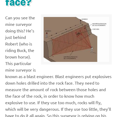
face?
Can you see the
mine surveyor
doing this? He’s
just behind
Robert (who is
riding Buck, the
brown horse).
This particular
mine surveyor is
known as a blast engineer. Blast engineers put explosives
down holes drilled into the rock face. They need to
measure the amount of rock between those holes and
the face of the rock, in order to know how much
explosive to use. If they use too much, rocks will fly,
which will be very dangerous. If they use too little, they’ll
have to do it all again. So this surveyor is relying on his