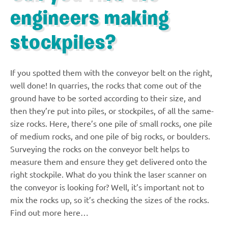
engineers making
stockpiles?
If you spotted them with the conveyor belt on the right,
well done! In quarries, the rocks that come out of the
ground have to be sorted according to their size, and
then they’re put into piles, or stockpiles, of all the same-
size rocks. Here, there’s one pile of small rocks, one pile
of medium rocks, and one pile of big rocks, or boulders.
Surveying the rocks on the conveyor belt helps to
measure them and ensure they get delivered onto the
right stockpile. What do you think the laser scanner on
the conveyor is looking for? Well, it’s important not to
mix the rocks up, so it’s checking the sizes of the rocks.
Find out more here…