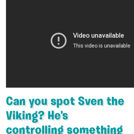
Can you spot Sven the
Viking? He’s
controlling something