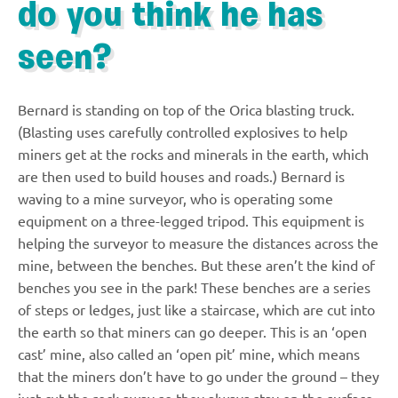
do you think he has
seen?
Bernard is standing on top of the Orica blasting truck.
(Blasting uses carefully controlled explosives to help
miners get at the rocks and minerals in the earth, which
are then used to build houses and roads.) Bernard is
waving to a mine surveyor, who is operating some
equipment on a three-legged tripod. This equipment is
helping the surveyor to measure the distances across the
mine, between the benches. But these aren’t the kind of
benches you see in the park! These benches are a series
of steps or ledges, just like a staircase, which are cut into
the earth so that miners can go deeper. This is an ‘open
cast’ mine, also called an ‘open pit’ mine, which means
that the miners don’t have to go under the ground – they