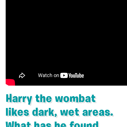
Harry the wombat
likes dark, wet areas.
What has he found