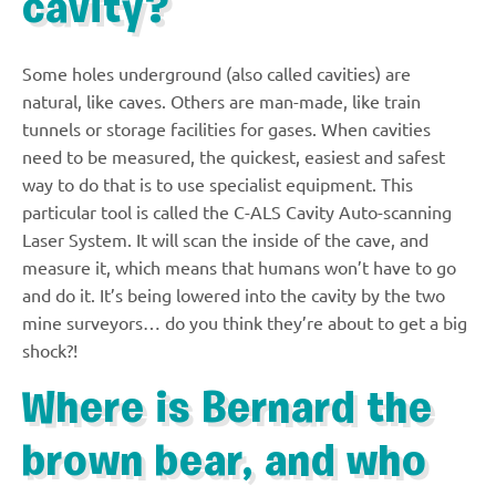
cavity?
Some holes underground (also called cavities) are
natural, like caves. Others are man-made, like train
tunnels or storage facilities for gases. When cavities
need to be measured, the quickest, easiest and safest
way to do that is to use specialist equipment. This
particular tool is called the C-ALS Cavity Auto-scanning
Laser System. It will scan the inside of the cave, and
measure it, which means that humans won’t have to go
and do it. It’s being lowered into the cavity by the two
mine surveyors… do you think they’re about to get a big
shock?!
Where is Bernard the
brown bear, and who