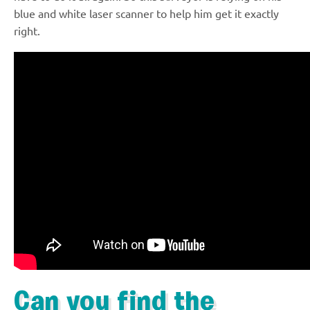
blue and white laser scanner to help him get it exactly
right.
Can you find the