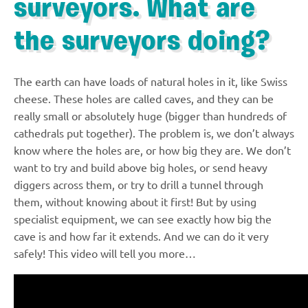
surveyors. What are
the surveyors doing?
The earth can have loads of natural holes in it, like Swiss
cheese. These holes are called caves, and they can be
really small or absolutely huge (bigger than hundreds of
cathedrals put together). The problem is, we don’t always
know where the holes are, or how big they are. We don’t
want to try and build above big holes, or send heavy
diggers across them, or try to drill a tunnel through
them, without knowing about it first! But by using
specialist equipment, we can see exactly how big the
cave is and how far it extends. And we can do it very
safely! This video will tell you more…