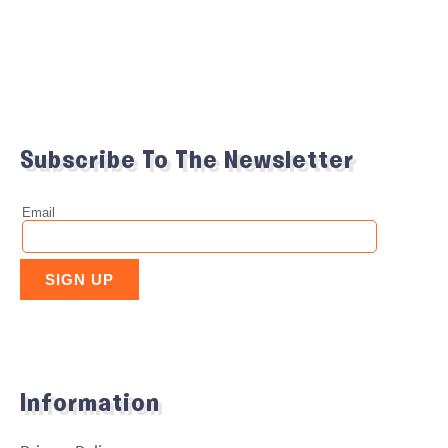
Subscribe To The Newsletter
Information