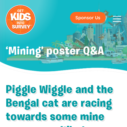
Sponsor Us
‘Mining’ poster Q&A
Piggle Wiggle and the
Bengal cat are racing
towards some mine