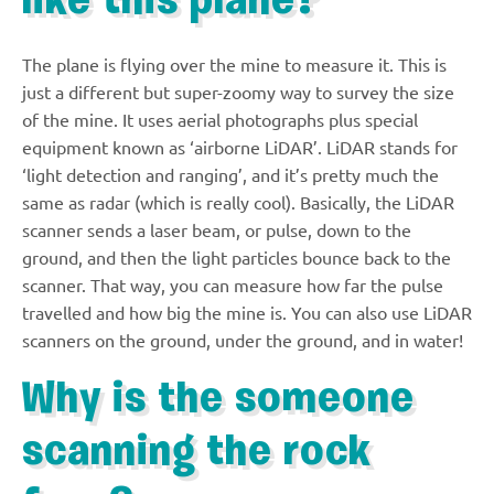
like this plane?
The plane is flying over the mine to measure it. This is
just a different but super-zoomy way to survey the size
of the mine. It uses aerial photographs plus special
equipment known as ‘airborne LiDAR’. LiDAR stands for
‘light detection and ranging’, and it’s pretty much the
same as radar (which is really cool). Basically, the LiDAR
scanner sends a laser beam, or pulse, down to the
ground, and then the light particles bounce back to the
scanner. That way, you can measure how far the pulse
travelled and how big the mine is. You can also use LiDAR
scanners on the ground, under the ground, and in water!
Why is the someone
scanning the rock