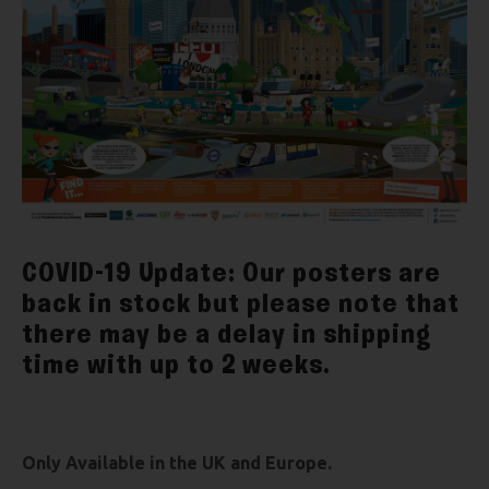
COVID-19 Update: Our posters are
back in stock but please note that
there may be a delay in shipping
time with up to 2 weeks.
Only Available in the UK and Europe.