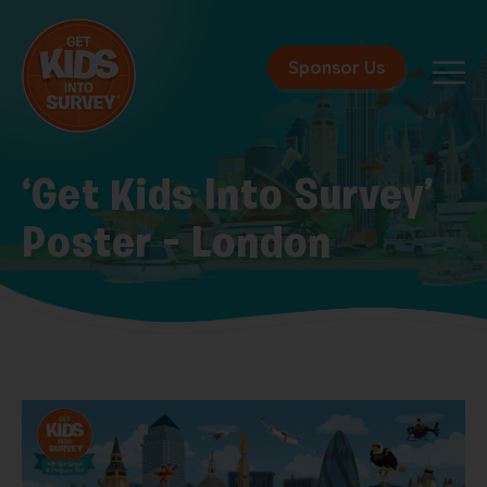
Sponsor Us
‘Get Kids Into Survey’
Poster – London