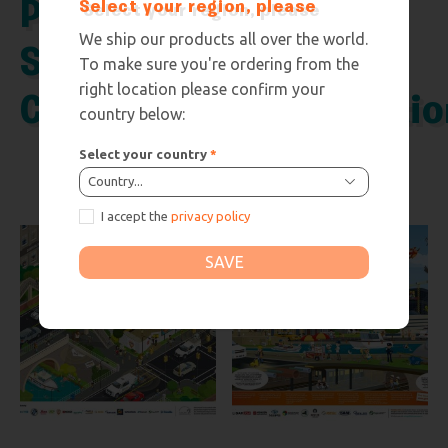
Poster –
Poster –
Select your region, please
We ship our products all over the world.
Smart
Digital
To make sure you're ordering from the
right location please confirm your
Cities
Constructio
country below:
Select your country
*
Country...
I accept the
privacy policy
SAVE