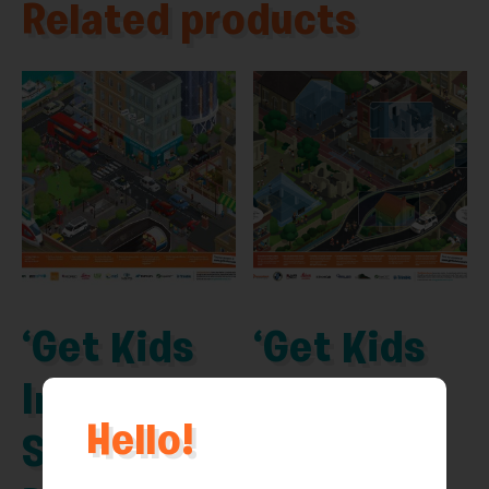
Related products
‘Get Kids
‘Get Kids
Into
Into
Hello!
Survey’
Survey’