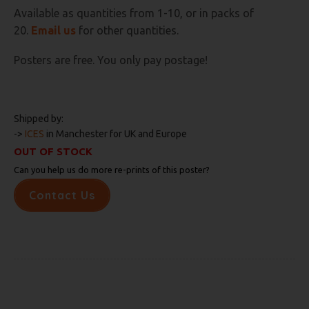
Available as quantities from 1-10, or in packs of
20.
E
mail us
for other quantities.
Posters are free. You only pay postage!
Shipped by:
->
ICES
in Manchester for UK and Europe
OUT OF STOCK
Can you help us do more re-prints of this poster?
Contact Us