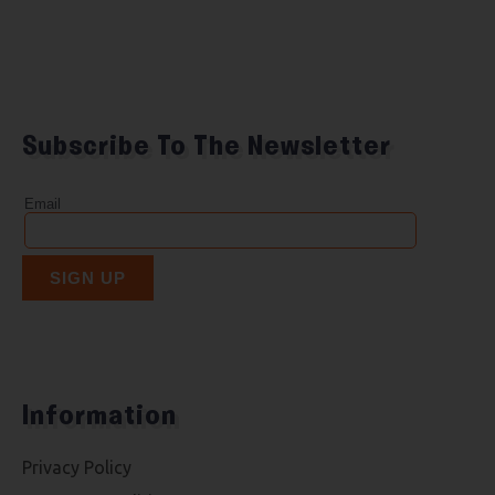
Subscribe To The Newsletter
Information
Privacy Policy