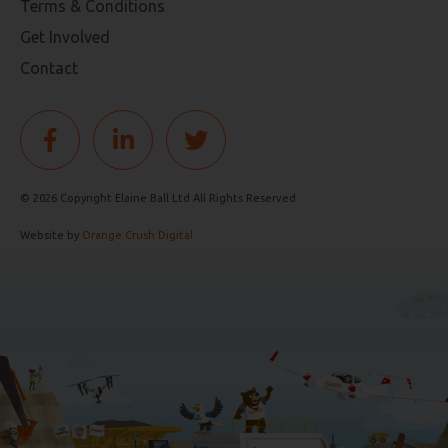
Terms & Conditions
Get Involved
Contact
© 2026 Copyright Elaine Ball Ltd All Rights Reserved
Website by
Orange Crush Digital