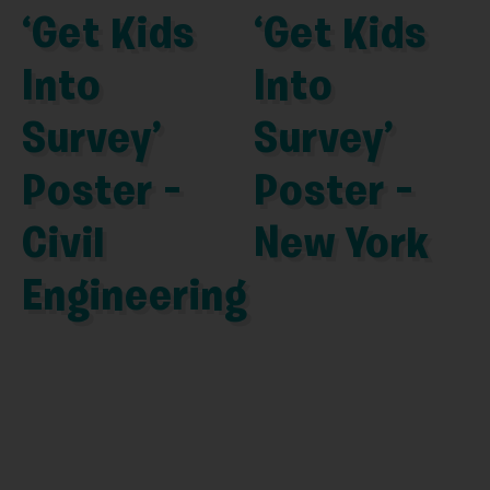
‘Get Kids
‘Get Kids
Into
Into
Survey’
Survey’
Poster –
Poster –
Civil
New York
Engineering