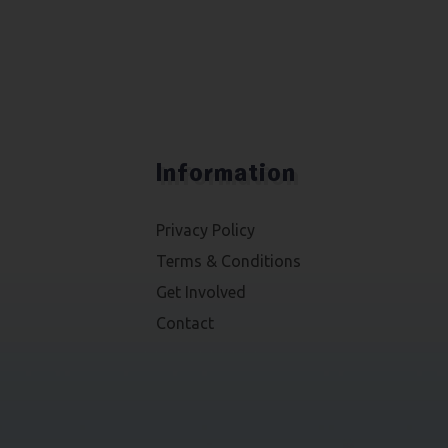
Information
Privacy Policy
Terms & Conditions
Get Involved
Contact