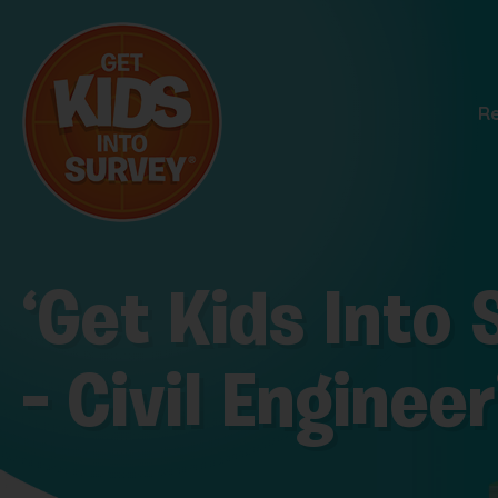
R
‘Get Kids Into
– Civil Enginee