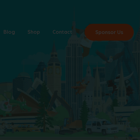
Blog
Shop
Contact
Sponsor Us