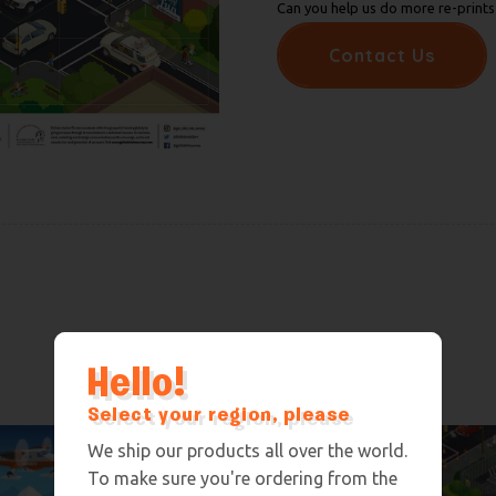
Can you help us do more re-prints 
Contact Us
Hello!
Select your region, please
We ship our products all over the world.
To make sure you're ordering from the