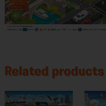
Related products