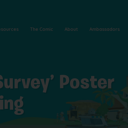
esources
The Comic
About
Ambassadors
 Survey’ Poster
ring