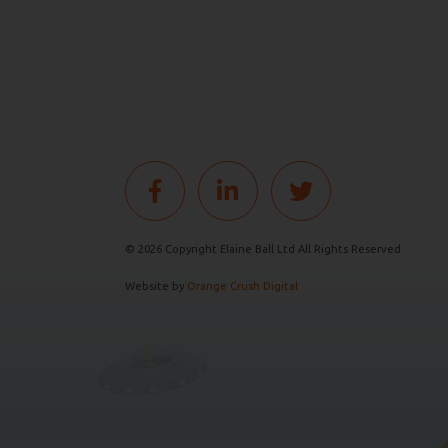
© 2026 Copyright Elaine Ball Ltd All Rights Reserved
Website by
Orange Crush Digital