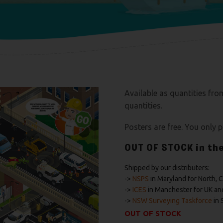
Available as quantities fro
quantities.
Posters are free. You only 
OUT OF STOCK
in th
Shipped by our distributers:
->
NSPS
in Maryland for North, 
->
ICES
in Manchester for UK an
->
NSW Surveying Taskforce
in 
OUT OF STOCK