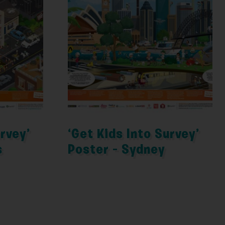
urvey’
‘Get Kids Into Survey’
s
Poster – Sydney