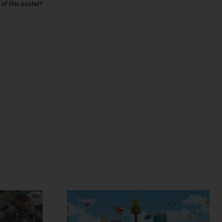
of this poster?