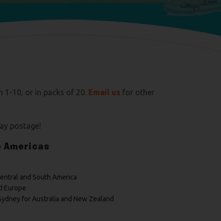
m 1-10, or in packs of 20.
E
mail us
for other
pay postage!
e Americas
Central and South America
d Europe
Sydney for Australia and New Zealand