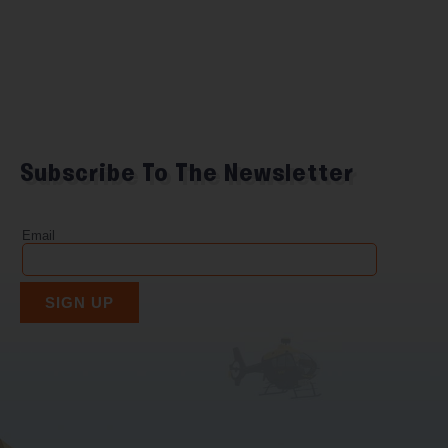
Subscribe To The Newsletter