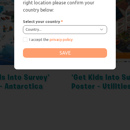
right location please confirm your
country below:
Select your country
*
Country...
I accept the
privacy policy
SAVE
ds Into Survey’
‘Get Kids Into S
– Antarctica
Poster – Utilitie