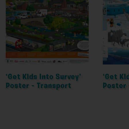
‘Get Kids Into Survey’
‘Get Ki
Poster – Transport
Poster 