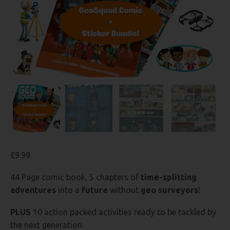
£
9.99
44 Page comic book, 5 chapters of
time-splitting
adventures
into a
future
without
geo surveyors
!
PLUS
10 action packed activities ready to be tackled by
the next generation.