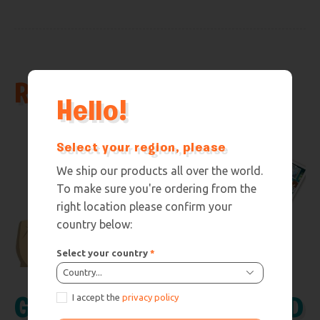
Related products
Hello!
Select your region, please
We ship our products all over the world.
To make sure you're ordering from the
right location please confirm your
country below:
Select your country
*
Country...
I accept the
privacy policy
GEO SQUAD
GEO SQUAD