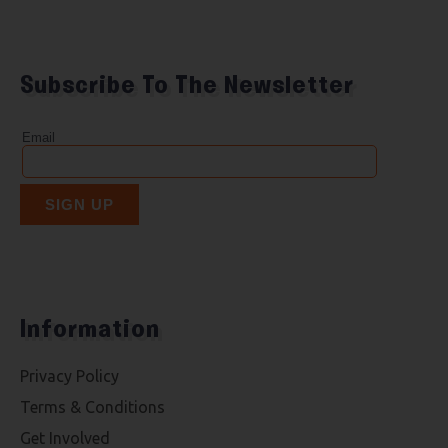
Subscribe To The Newsletter
Information
Privacy Policy
Terms & Conditions
Get Involved