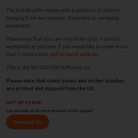
The bundle offer comes with a selection of stickers.
Ranging from our sponsor characters to surveying
equipment.
Please note that you can only order up to 7 comics
worldwide at one time. If you would like to order more
than 7 comics then
get in touch with us.
This is the SECOND EDITION print run.
Please note that comic books and sticker bundles
are printed and shipped from the UK.
OUT OF STOCK
Can you help us do more re-prints of this poster?
Contact Us