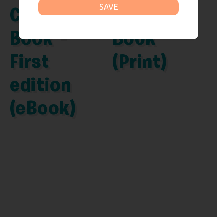
SAVE
Comic
Comic
Book –
Book
First
(Print)
edition
(eBook)