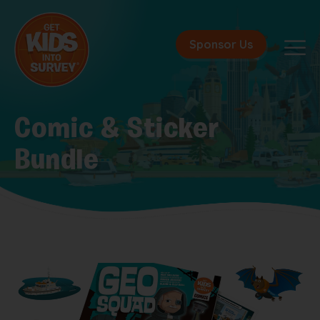
Sponsor Us
Comic & Sticker
Bundle