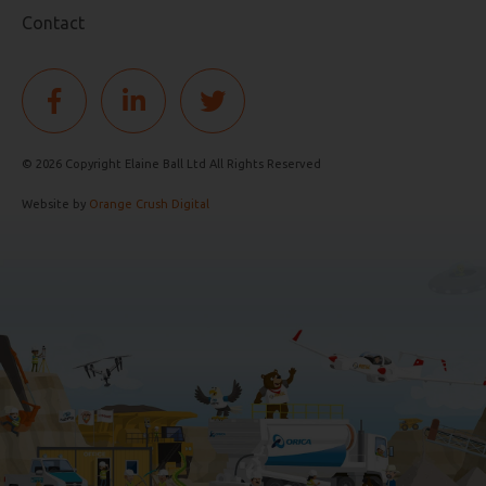
Contact
© 2026 Copyright Elaine Ball Ltd All Rights Reserved
Website by
Orange Crush Digital