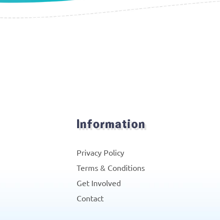
Information
Privacy Policy
Terms & Conditions
Get Involved
Contact