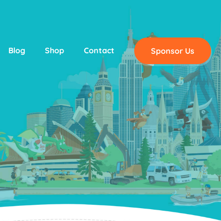
Blog
Shop
Contact
Sponsor Us