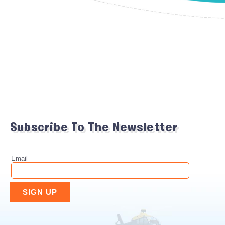
Subscribe To The Newsletter