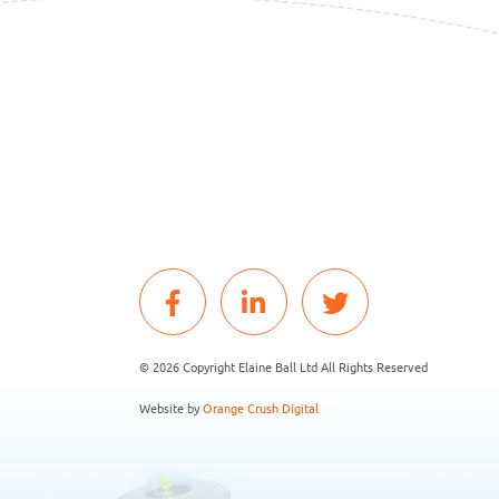
© 2026 Copyright Elaine Ball Ltd All Rights Reserved
Website by
Orange Crush Digital