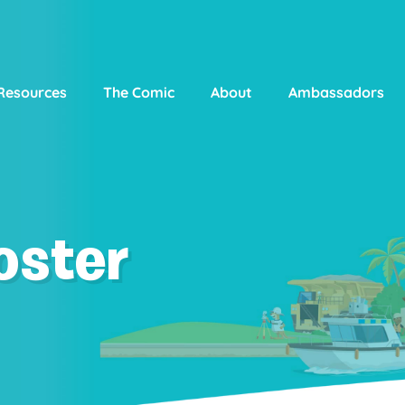
Resources
The Comic
About
Ambassadors
oster