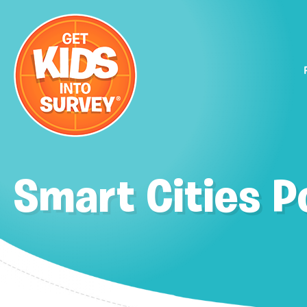
Smart Cities P