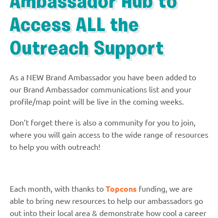
Ambassador Hub to
Access ALL the
Outreach Support
As a NEW Brand Ambassador you have been added to
our Brand Ambassador communications list and your
profile/map point will be live in the coming weeks.
Don’t forget there is also a community for you to join,
where you will gain access to the wide range of resources
to help you with outreach!
Each month, with thanks to
Topcons
funding, we are
able to bring new resources to help our ambassadors go
out into their local area & demonstrate how cool a career