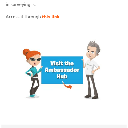
in surveying is.
Access it through
this link