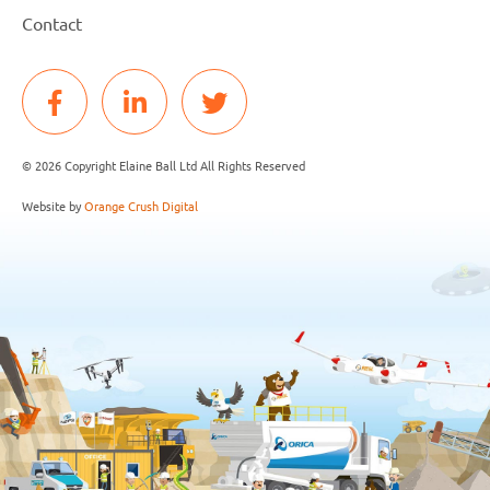
Contact
© 2026 Copyright Elaine Ball Ltd All Rights Reserved
Website by
Orange Crush Digital