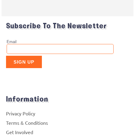
Subscribe To The Newsletter
Information
Privacy Policy
Terms & Conditions
Get Involved