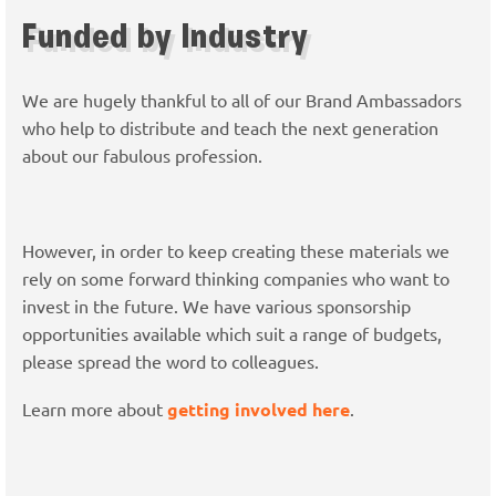
Funded by Industry
We are hugely thankful to all of our Brand Ambassadors
who help to distribute and teach the next generation
about our fabulous profession.
However, in order to keep creating these materials we
rely on some forward thinking companies who want to
invest in the future. We have various sponsorship
opportunities available which suit a range of budgets,
please spread the word to colleagues.
Learn more about
getting involved here
.