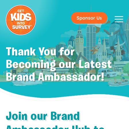
Sponsor Us
Thank You for
Becoming our Latest
Brand Ambassador!
Join our Brand