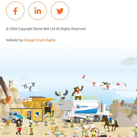
© 2026 Copyright Elaine Ball Ltd All Rights Reserved
Website by
Orange Crush Digital