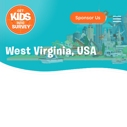
Sponsor Us
West Virginia, USA