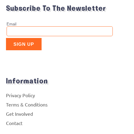
Subscribe To The Newsletter
Information
Privacy Policy
Terms & Conditions
Get Involved
Contact