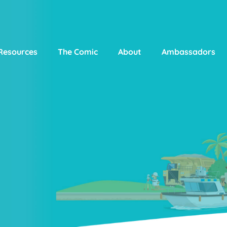
Resources
The Comic
About
Ambassadors