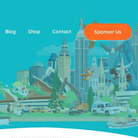
Blog
Shop
Contact
Sponsor Us