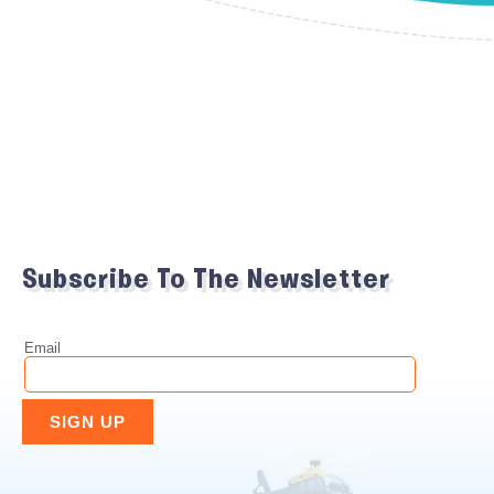
Subscribe To The Newsletter