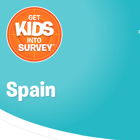
Spain