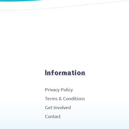
Information
Privacy Policy
Terms & Conditions
Get Involved
Contact