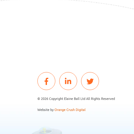
© 2026 Copyright Elaine Ball Ltd All Rights Reserved
Website by
Orange Crush Digital