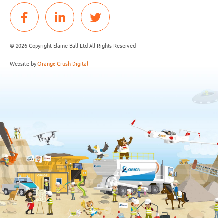
© 2026 Copyright Elaine Ball Ltd All Rights Reserved
Website by
Orange Crush Digital