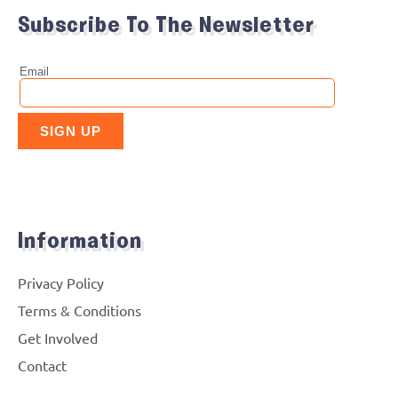
Subscribe To The Newsletter
Information
Privacy Policy
Terms & Conditions
Get Involved
Contact