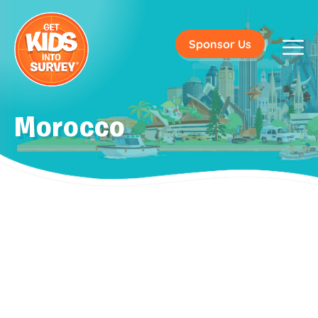
Sponsor Us
Morocco