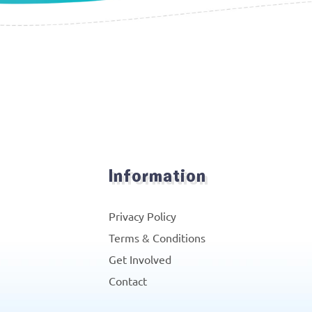
Information
Privacy Policy
Terms & Conditions
Get Involved
Contact