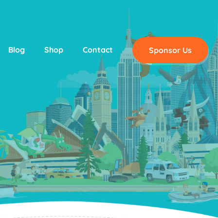
Blog
Shop
Contact
Sponsor Us