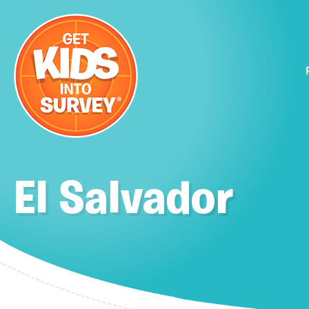
El Salvador