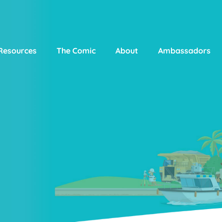
Resources
The Comic
About
Ambassadors