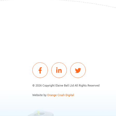
© 2026 Copyright Elaine Ball Ltd All Rights Reserved
Website by
Orange Crush Digital