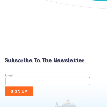
Subscribe To The Newsletter