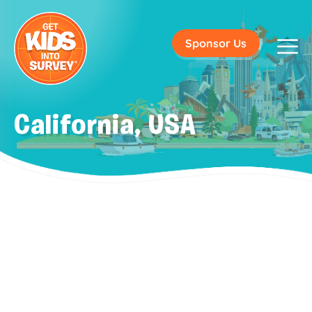
Sponsor Us
California, USA