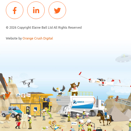
© 2026 Copyright Elaine Ball Ltd All Rights Reserved
Website by
Orange Crush Digital