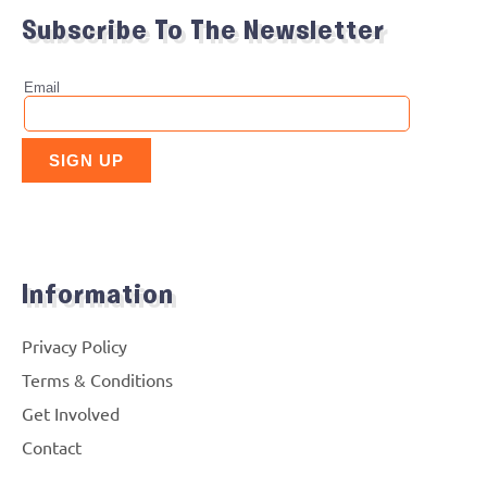
Subscribe To The Newsletter
Information
Privacy Policy
Terms & Conditions
Get Involved
Contact