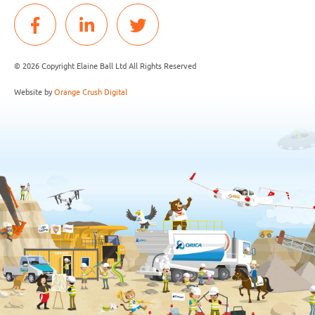
© 2026 Copyright Elaine Ball Ltd All Rights Reserved
Website by
Orange Crush Digital