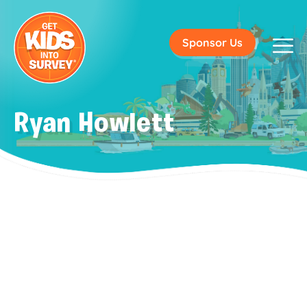
Sponsor Us
Ryan Howlett