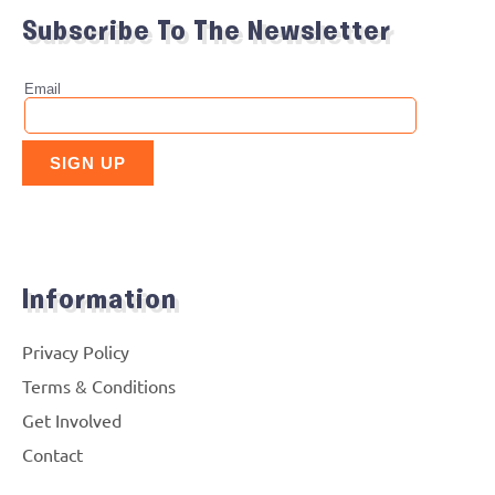
Subscribe To The Newsletter
Information
Privacy Policy
Terms & Conditions
Get Involved
Contact