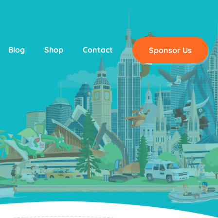
Blog
Shop
Contact
Sponsor Us