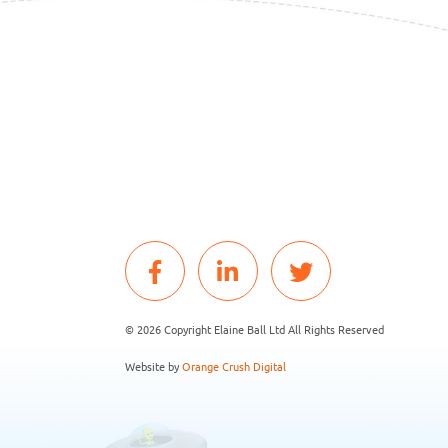
© 2026 Copyright Elaine Ball Ltd All Rights Reserved
Website by
Orange Crush Digital