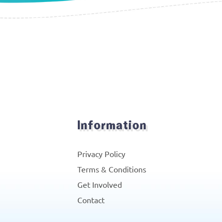
Information
Privacy Policy
Terms & Conditions
Get Involved
Contact