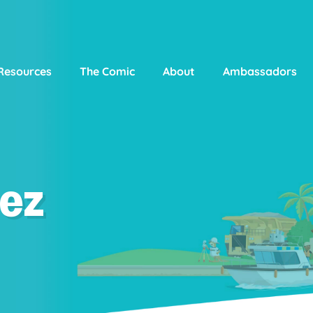
Resources
The Comic
About
Ambassadors
ez