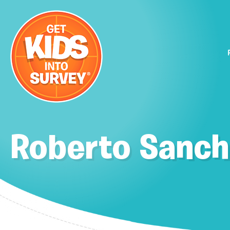
Roberto Sanch