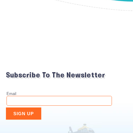
Subscribe To The Newsletter