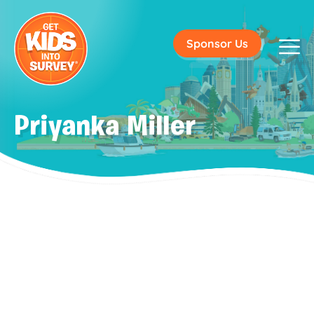
Sponsor Us
Priyanka Miller