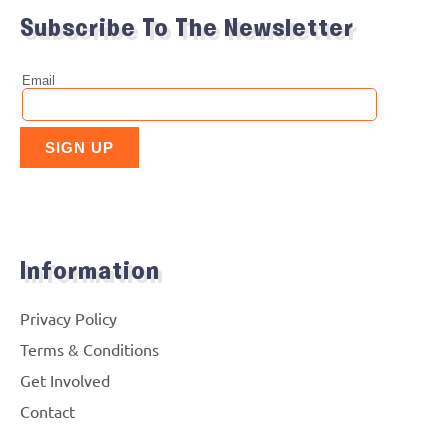
Subscribe To The Newsletter
Information
Privacy Policy
Terms & Conditions
Get Involved
Contact