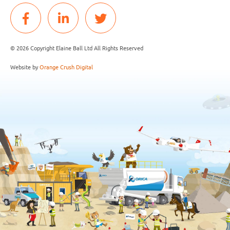
© 2026 Copyright Elaine Ball Ltd All Rights Reserved
Website by
Orange Crush Digital