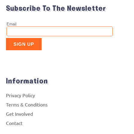
Subscribe To The Newsletter
Information
Privacy Policy
Terms & Conditions
Get Involved
Contact