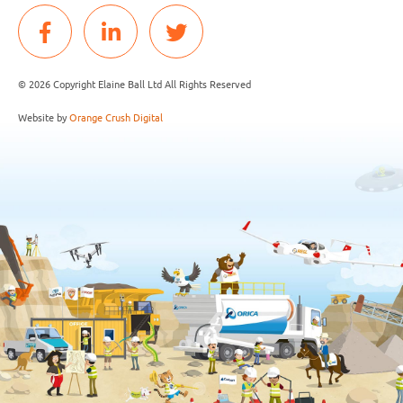
© 2026 Copyright Elaine Ball Ltd All Rights Reserved
Website by
Orange Crush Digital