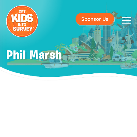
Sponsor Us
Phil Marsh