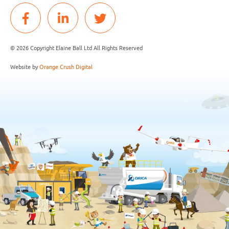
© 2026 Copyright Elaine Ball Ltd All Rights Reserved
Website by
Orange Crush Digital