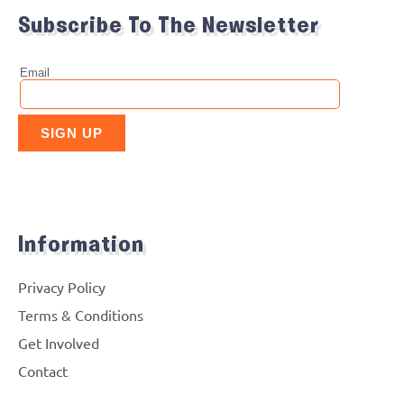
Subscribe To The Newsletter
Information
Privacy Policy
Terms & Conditions
Get Involved
Contact