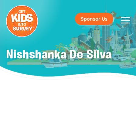
Sponsor Us
Nishshanka De Silva