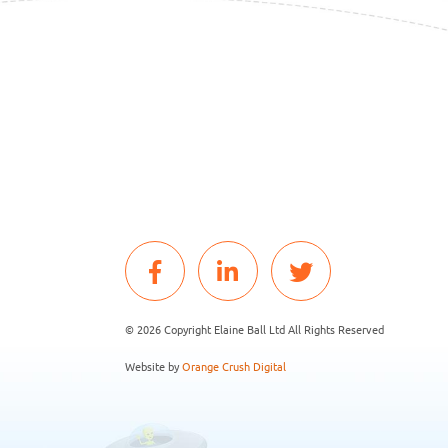
© 2026 Copyright Elaine Ball Ltd All Rights Reserved
Website by
Orange Crush Digital