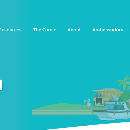
Resources
The Comic
About
Ambassadors
n