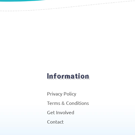
Information
Privacy Policy
Terms & Conditions
Get Involved
Contact