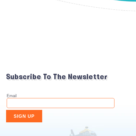
Subscribe To The Newsletter