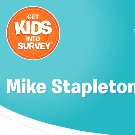
Mike Stapleto