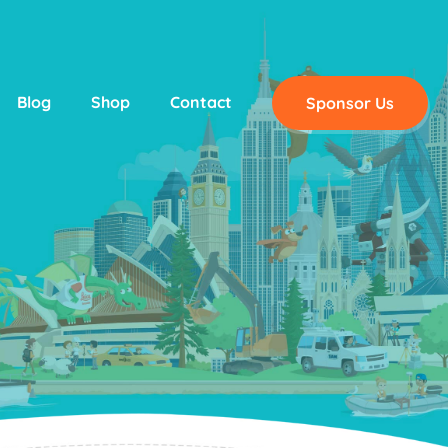
Blog
Shop
Contact
Sponsor Us