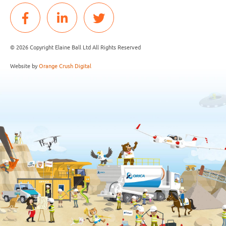
© 2026 Copyright Elaine Ball Ltd All Rights Reserved
Website by
Orange Crush Digital