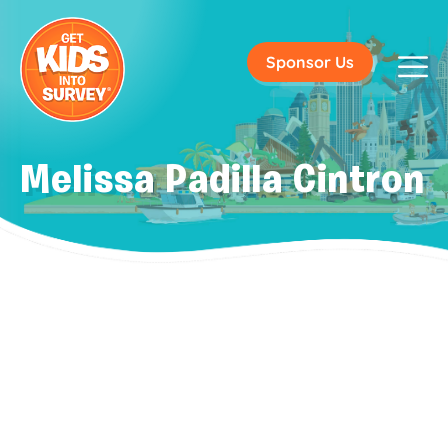
Sponsor Us
Melissa Padilla Cintron