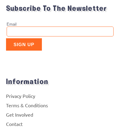
Subscribe To The Newsletter
Information
Privacy Policy
Terms & Conditions
Get Involved
Contact