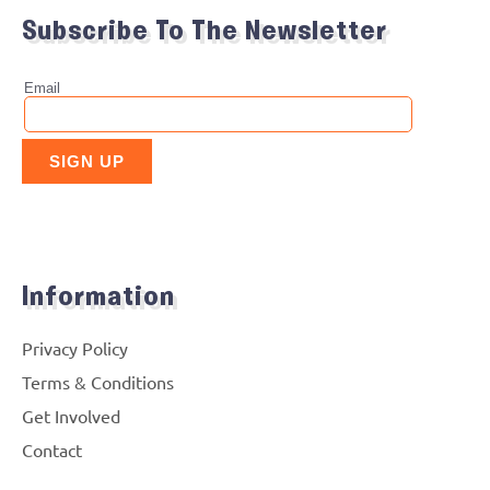
Subscribe To The Newsletter
Information
Privacy Policy
Terms & Conditions
Get Involved
Contact