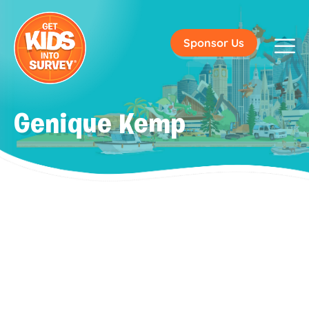
Sponsor Us
Genique Kemp