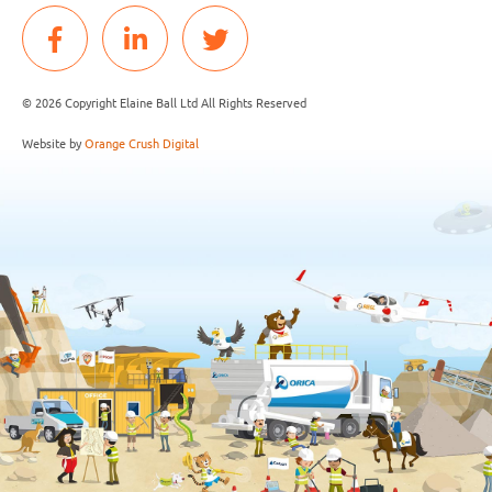
© 2026 Copyright Elaine Ball Ltd All Rights Reserved
Website by
Orange Crush Digital