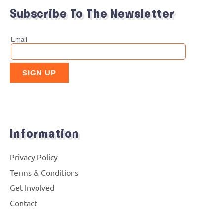
Subscribe To The Newsletter
Information
Privacy Policy
Terms & Conditions
Get Involved
Contact