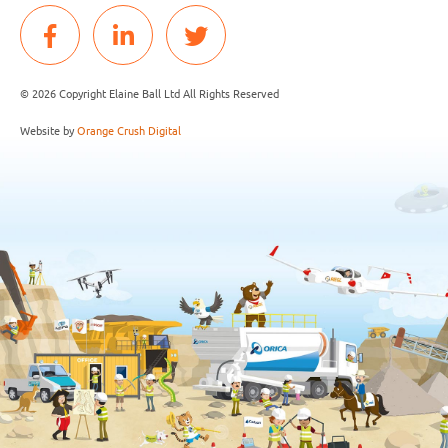
© 2026 Copyright Elaine Ball Ltd All Rights Reserved
Website by
Orange Crush Digital