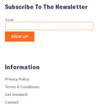
Subscribe To The Newsletter
Information
Privacy Policy
Terms & Conditions
Get Involved
Contact