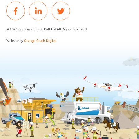
© 2026 Copyright Elaine Ball Ltd All Rights Reserved
Website by
Orange Crush Digital