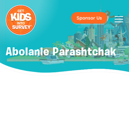
Sponsor Us
Abolanle Parashtchak