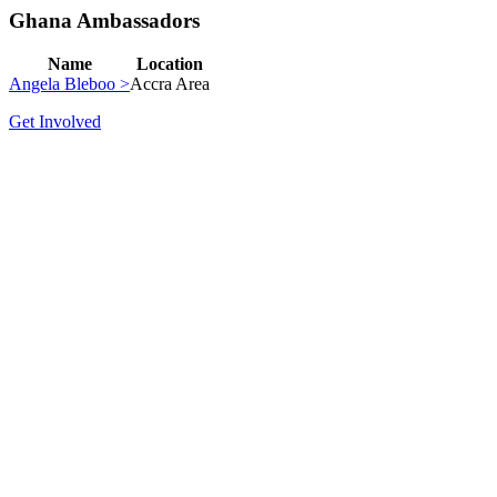
Ghana Ambassadors
Name
Location
Angela Bleboo >
Accra Area
Get Involved